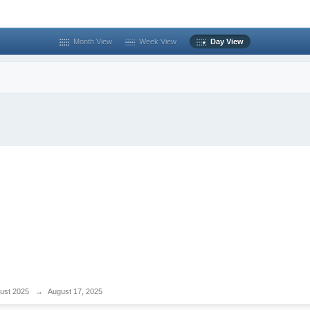
Month View
Week View
Day View
ust 2025
→
August 17, 2025