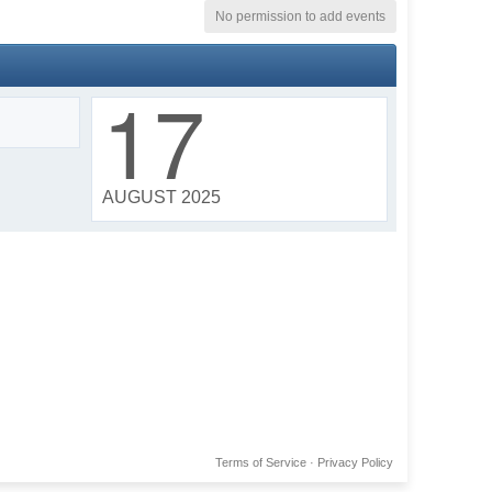
No permission to add events
17
AUGUST 2025
Terms of Service
·
Privacy Policy