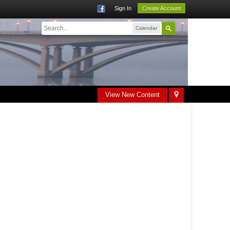
Sign In
Create Account
Calendar
View New Content