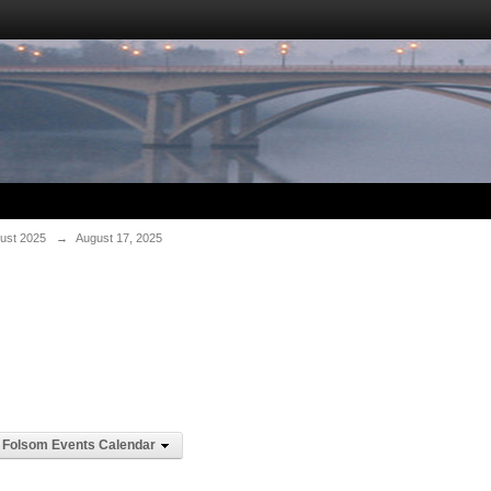
ust 2025
→
August 17, 2025
Folsom Events Calendar