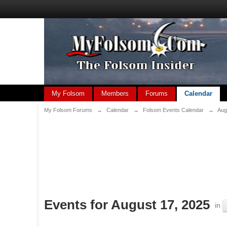
My Folsom
Members
Forums
Calendar
My Folsom Forums
→
Calendar
→
Folsom Events Calendar
→
Aug
Events for August 17, 2025
in