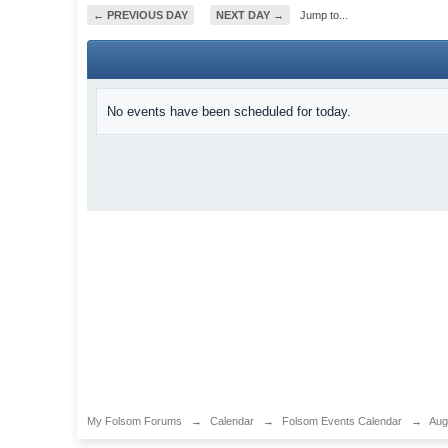
← PREVIOUS DAY
NEXT DAY →
Jump to...
No events have been scheduled for today.
My Folsom Forums
→
Calendar
→
Folsom Events Calendar
→
Aug