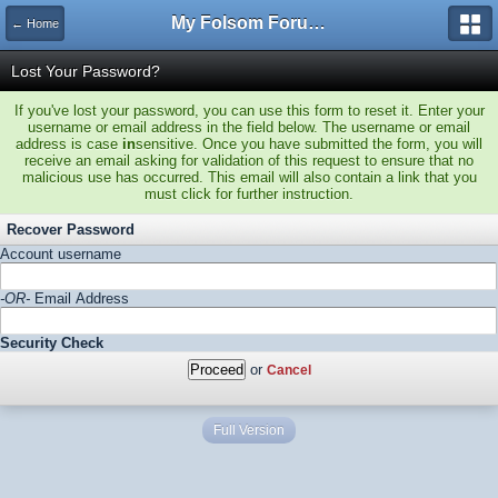
My Folsom Forums
← Home
Lost Your Password?
If you've lost your password, you can use this form to reset it. Enter your
username or email address in the field below. The username or email
address is case
in
sensitive. Once you have submitted the form, you will
receive an email asking for validation of this request to ensure that no
malicious use has occurred. This email will also contain a link that you
must click for further instruction.
Recover Password
Account username
-OR-
Email Address
Security Check
or
Cancel
Full Version