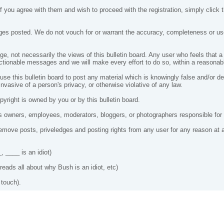
 you agree with them and wish to proceed with the registration, simply click th
es posted. We do not vouch for or warrant the accuracy, completeness or use
, not necessarily the views of this bulletin board. Any user who feels that 
ctionable messages and we will make every effort to do so, within a reasonabl
 use this bulletin board to post any material which is knowingly false and/or d
nvasive of a person's privacy, or otherwise violative of any law.
yright is owned by you or by this bulletin board.
 owners, employees, moderators, bloggers, or photographers responsible fo
ove posts, priveledges and posting rights from any user for any reason at 
, ____ is an idiot)
eads all about why Bush is an idiot, etc)
 touch).