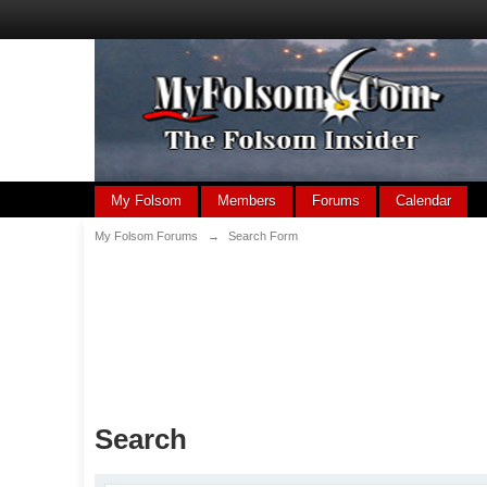
My Folsom
Members
Forums
Calendar
My Folsom Forums
→
Search Form
Search