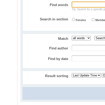
Find words
Tip: Search for a specific 
Search in section
Forums
Membe
Match
Find author
Find by date
Result sorting