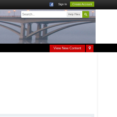
Sign In
Create Account
Help Files
View New Content