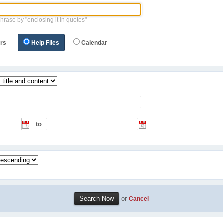
phrase by "enclosing it in quotes"
rs
Help Files
Calendar
to
or
Cancel