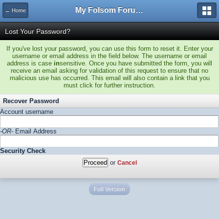
My Folsom Forums
← Home
Lost Your Password?
If you've lost your password, you can use this form to reset it. Enter your
username or email address in the field below. The username or email
address is case
in
sensitive. Once you have submitted the form, you will
receive an email asking for validation of this request to ensure that no
malicious use has occurred. This email will also contain a link that you
must click for further instruction.
Recover Password
Account username
-OR-
Email Address
Security Check
or
Cancel
Full Version