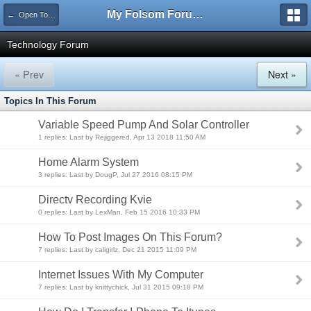
My Folsom Forums
← Open Topic
Technology Forum
« Prev
Next »
Topics In This Forum
Variable Speed Pump And Solar Controller
1 replies: Last by Rejiggered, Apr 13 2018 11:50 AM
Home Alarm System
3 replies: Last by DougP, Jul 27 2016 08:15 PM
Directv Recording Kvie
0 replies: Last by LexMan, Feb 15 2016 10:33 PM
How To Post Images On This Forum?
7 replies: Last by caligirlz, Dec 21 2015 11:09 PM
Internet Issues With My Computer
7 replies: Last by knittychick, Jul 31 2015 09:18 PM