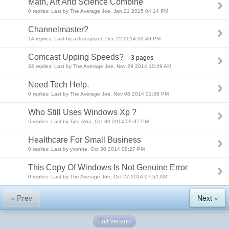
Math, Art And Science Combine
0 replies: Last by The Average Joe, Jan 21 2015 04:14 PM
Channelmaster?
14 replies: Last by aztransplant, Dec 22 2014 09:49 PM
Comcast Upping Speeds?
3 pages
32 replies: Last by The Average Joe, Nov 29 2014 10:49 AM
Need Tech Help.
0 replies: Last by The Average Joe, Nov 08 2014 01:38 PM
Who Still Uses Windows Xp ?
5 replies: Last by Tyto Alba, Oct 30 2014 09:37 PM
Healthcare For Small Business
0 replies: Last by yvonne, Oct 30 2014 08:27 PM
This Copy Of Windows Is Not Genuine Error
0 replies: Last by The Average Joe, Oct 27 2014 07:52 AM
« Prev
Next »
Full Version