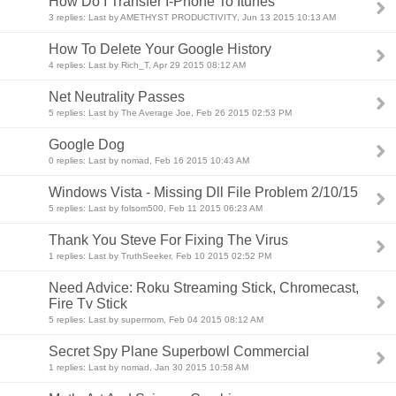
How Do I Transfer I-Phone To Itunes
3 replies: Last by AMETHYST PRODUCTIVITY, Jun 13 2015 10:13 AM
How To Delete Your Google History
4 replies: Last by Rich_T, Apr 29 2015 08:12 AM
Net Neutrality Passes
5 replies: Last by The Average Joe, Feb 26 2015 02:53 PM
Google Dog
0 replies: Last by nomad, Feb 16 2015 10:43 AM
Windows Vista - Missing Dll File Problem 2/10/15
5 replies: Last by folsom500, Feb 11 2015 06:23 AM
Thank You Steve For Fixing The Virus
1 replies: Last by TruthSeeker, Feb 10 2015 02:52 PM
Need Advice: Roku Streaming Stick, Chromecast,
Fire Tv Stick
5 replies: Last by supermom, Feb 04 2015 08:12 AM
Secret Spy Plane Superbowl Commercial
1 replies: Last by nomad, Jan 30 2015 10:58 AM