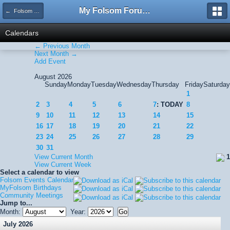
My Folsom Forums
← Folsom Events Calendar
Calendars
← Previous Month
Next Month →
Add Event
August 2026
Sunday
Monday
Tuesday
Wednesday
Thursday
Friday
Saturday
1
2
3
4
5
6
7
: TODAY
8
9
10
11
12
13
14
15
16
17
18
19
20
21
22
23
24
25
26
27
28
29
30
31
View Current Month
1
View Current Week
Select a calendar to view
Folsom Events Calendar
MyFolsom Birthdays
Community Meetings
Jump to...
Month:
Year:
July 2026