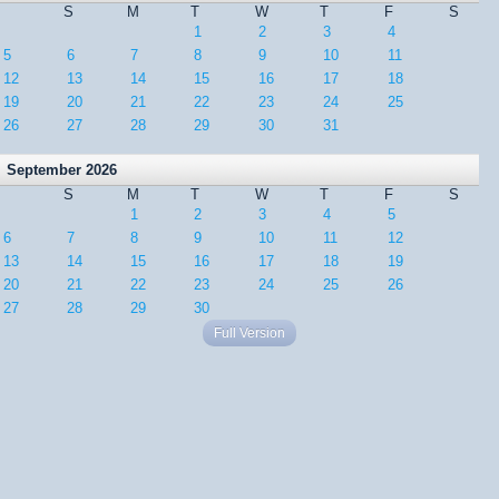
S
M
T
W
T
F
S
1
2
3
4
5
6
7
8
9
10
11
12
13
14
15
16
17
18
19
20
21
22
23
24
25
26
27
28
29
30
31
September 2026
S
M
T
W
T
F
S
1
2
3
4
5
6
7
8
9
10
11
12
13
14
15
16
17
18
19
20
21
22
23
24
25
26
27
28
29
30
Full Version