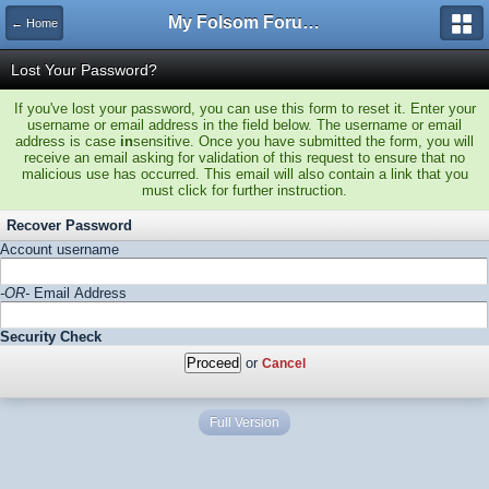
My Folsom Forums
← Home
Lost Your Password?
If you've lost your password, you can use this form to reset it. Enter your
username or email address in the field below. The username or email
address is case
in
sensitive. Once you have submitted the form, you will
receive an email asking for validation of this request to ensure that no
malicious use has occurred. This email will also contain a link that you
must click for further instruction.
Recover Password
Account username
-OR-
Email Address
Security Check
or
Cancel
Full Version