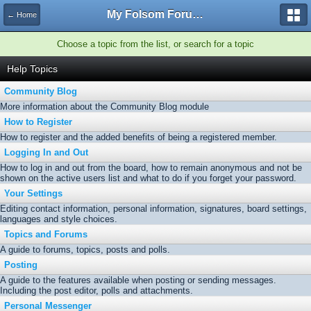
My Folsom Forums
← Home
Choose a topic from the list, or search for a topic
Help Topics
Community Blog
More information about the Community Blog module
How to Register
How to register and the added benefits of being a registered member.
Logging In and Out
How to log in and out from the board, how to remain anonymous and not be
shown on the active users list and what to do if you forget your password.
Your Settings
Editing contact information, personal information, signatures, board settings,
languages and style choices.
Topics and Forums
A guide to forums, topics, posts and polls.
Posting
A guide to the features available when posting or sending messages.
Including the post editor, polls and attachments.
Personal Messenger