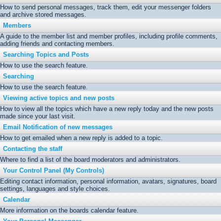
How to send personal messages, track them, edit your messenger folders
and archive stored messages.
Members
A guide to the member list and member profiles, including profile comments,
adding friends and contacting members.
Searching Topics and Posts
How to use the search feature.
Searching
How to use the search feature.
Viewing active topics and new posts
How to view all the topics which have a new reply today and the new posts
made since your last visit.
Email Notification of new messages
How to get emailed when a new reply is added to a topic.
Contacting the staff
Where to find a list of the board moderators and administrators.
Your Control Panel (My Controls)
Editing contact information, personal information, avatars, signatures, board
settings, languages and style choices.
Calendar
More information on the boards calendar feature.