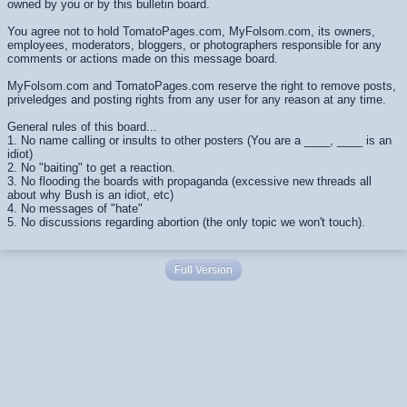
owned by you or by this bulletin board.
You agree not to hold TomatoPages.com, MyFolsom.com, its owners,
employees, moderators, bloggers, or photographers responsible for any
comments or actions made on this message board.
MyFolsom.com and TomatoPages.com reserve the right to remove posts,
priveledges and posting rights from any user for any reason at any time.
General rules of this board...
1. No name calling or insults to other posters (You are a ____, ____ is an
idiot)
2. No "baiting" to get a reaction.
3. No flooding the boards with propaganda (excessive new threads all
about why Bush is an idiot, etc)
4. No messages of "hate"
5. No discussions regarding abortion (the only topic we won't touch).
Full Version