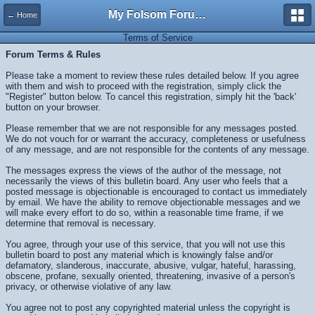
My Folsom Forums
← Home
Terms of Service
Forum Terms & Rules
Please take a moment to review these rules detailed below. If you agree
with them and wish to proceed with the registration, simply click the
"Register" button below. To cancel this registration, simply hit the 'back'
button on your browser.
Please remember that we are not responsible for any messages posted.
We do not vouch for or warrant the accuracy, completeness or usefulness
of any message, and are not responsible for the contents of any message.
The messages express the views of the author of the message, not
necessarily the views of this bulletin board. Any user who feels that a
posted message is objectionable is encouraged to contact us immediately
by email. We have the ability to remove objectionable messages and we
will make every effort to do so, within a reasonable time frame, if we
determine that removal is necessary.
You agree, through your use of this service, that you will not use this
bulletin board to post any material which is knowingly false and/or
defamatory, slanderous, inaccurate, abusive, vulgar, hateful, harassing,
obscene, profane, sexually oriented, threatening, invasive of a person's
privacy, or otherwise violative of any law.
You agree not to post any copyrighted material unless the copyright is