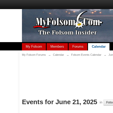
My Folsom
Members
Forums
Calendar
My Folsom Forums
→
Calendar
→
Folsom Events Calendar
→
Jun
Events for June 21, 2025
in
Fols