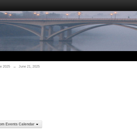
e 2025
→
June 21, 2025
om Events Calendar