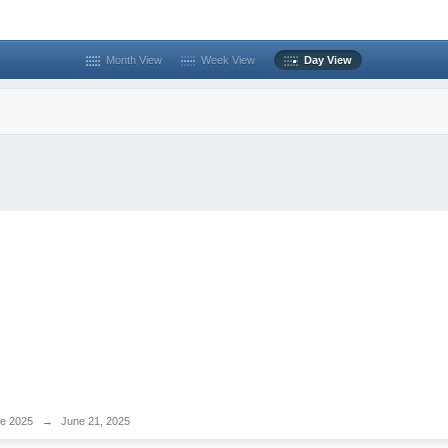
Month View
Week View
Day View
e 2025
→
June 21, 2025