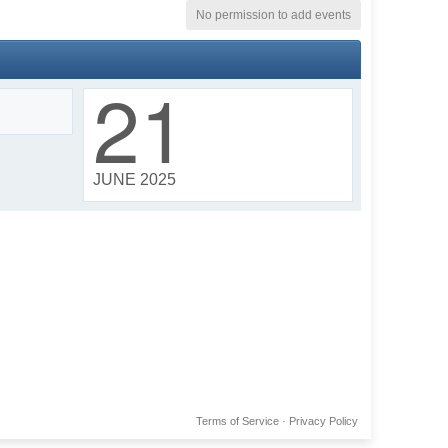
No permission to add events
21
JUNE 2025
Terms of Service
·
Privacy Policy