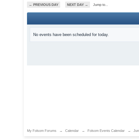
← PREVIOUS DAY
NEXT DAY →
Jump to...
No events have been scheduled for today.
My Folsom Forums
→
Calendar
→
Folsom Events Calendar
→
Jun