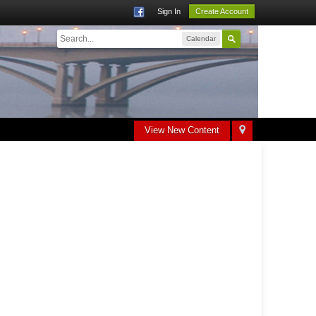
Sign In
Create Account
Calendar
View New Content