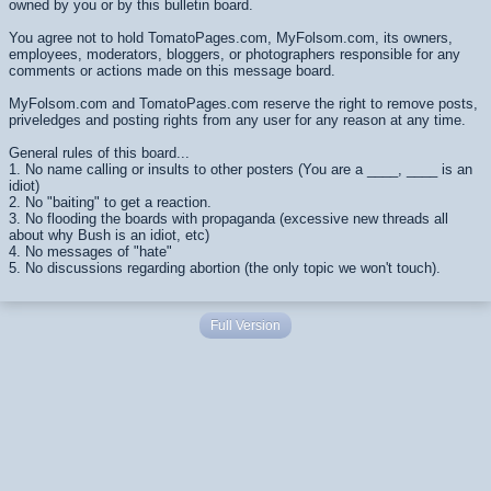
owned by you or by this bulletin board.
You agree not to hold TomatoPages.com, MyFolsom.com, its owners,
employees, moderators, bloggers, or photographers responsible for any
comments or actions made on this message board.
MyFolsom.com and TomatoPages.com reserve the right to remove posts,
priveledges and posting rights from any user for any reason at any time.
General rules of this board...
1. No name calling or insults to other posters (You are a ____, ____ is an
idiot)
2. No "baiting" to get a reaction.
3. No flooding the boards with propaganda (excessive new threads all
about why Bush is an idiot, etc)
4. No messages of "hate"
5. No discussions regarding abortion (the only topic we won't touch).
Full Version