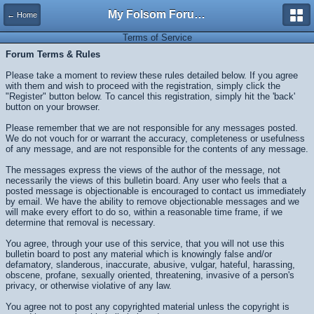
My Folsom Forums
← Home
Terms of Service
Forum Terms & Rules
Please take a moment to review these rules detailed below. If you agree
with them and wish to proceed with the registration, simply click the
"Register" button below. To cancel this registration, simply hit the 'back'
button on your browser.
Please remember that we are not responsible for any messages posted.
We do not vouch for or warrant the accuracy, completeness or usefulness
of any message, and are not responsible for the contents of any message.
The messages express the views of the author of the message, not
necessarily the views of this bulletin board. Any user who feels that a
posted message is objectionable is encouraged to contact us immediately
by email. We have the ability to remove objectionable messages and we
will make every effort to do so, within a reasonable time frame, if we
determine that removal is necessary.
You agree, through your use of this service, that you will not use this
bulletin board to post any material which is knowingly false and/or
defamatory, slanderous, inaccurate, abusive, vulgar, hateful, harassing,
obscene, profane, sexually oriented, threatening, invasive of a person's
privacy, or otherwise violative of any law.
You agree not to post any copyrighted material unless the copyright is