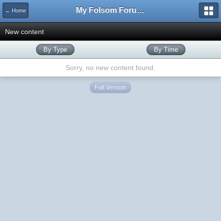
My Folsom Forums
← Home
New content
By Type
By Time
Sorry, no new content found.
Full Version