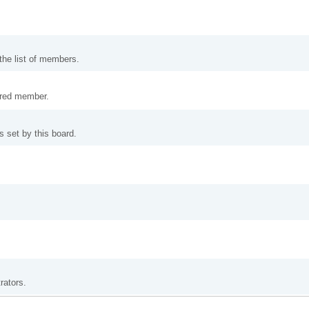
 the list of members.
tered member.
 set by this board.
rators.