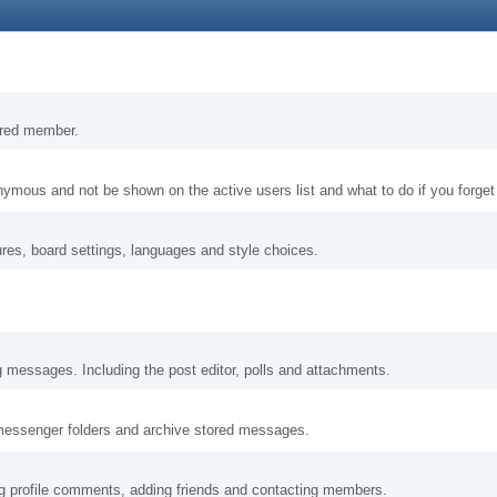
tered member.
nymous and not be shown on the active users list and what to do if you forge
ures, board settings, languages and style choices.
g messages. Including the post editor, polls and attachments.
messenger folders and archive stored messages.
ng profile comments, adding friends and contacting members.