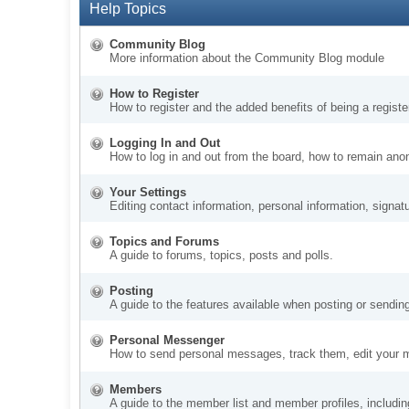
Help Topics
Community Blog
More information about the Community Blog module
How to Register
How to register and the added benefits of being a regis
Logging In and Out
How to log in and out from the board, how to remain ano
Your Settings
Editing contact information, personal information, signat
Topics and Forums
A guide to forums, topics, posts and polls.
Posting
A guide to the features available when posting or sendin
Personal Messenger
How to send personal messages, track them, edit your 
Members
A guide to the member list and member profiles, includi