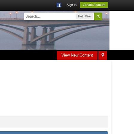
Sign In
Create Account
Help Files
View New Content