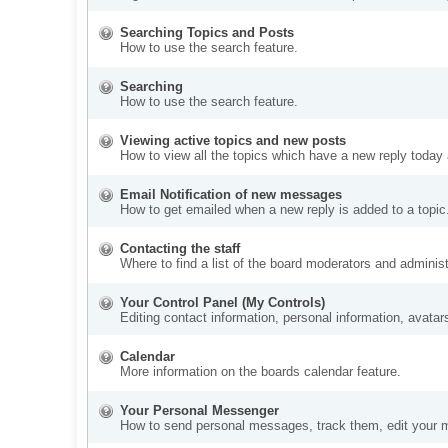
Searching Topics and Posts
How to use the search feature.
Searching
How to use the search feature.
Viewing active topics and new posts
How to view all the topics which have a new reply today 
Email Notification of new messages
How to get emailed when a new reply is added to a topic
Contacting the staff
Where to find a list of the board moderators and administ
Your Control Panel (My Controls)
Editing contact information, personal information, avatar
Calendar
More information on the boards calendar feature.
Your Personal Messenger
How to send personal messages, track them, edit your 