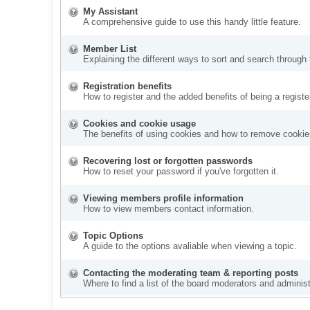
My Assistant
A comprehensive guide to use this handy little feature.
Member List
Explaining the different ways to sort and search through
Registration benefits
How to register and the added benefits of being a regis
Cookies and cookie usage
The benefits of using cookies and how to remove cookies
Recovering lost or forgotten passwords
How to reset your password if you've forgotten it.
Viewing members profile information
How to view members contact information.
Topic Options
A guide to the options avaliable when viewing a topic.
Contacting the moderating team & reporting posts
Where to find a list of the board moderators and administ