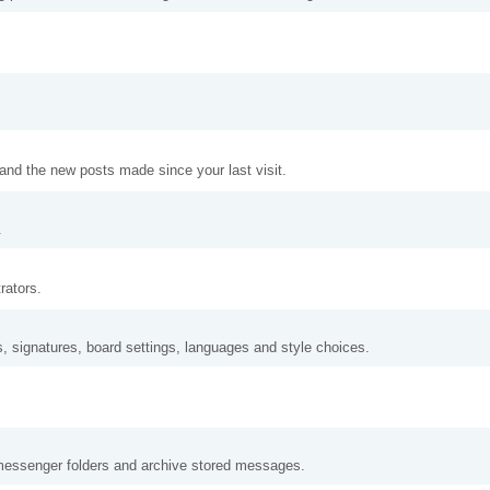
and the new posts made since your last visit.
.
rators.
s, signatures, board settings, languages and style choices.
messenger folders and archive stored messages.