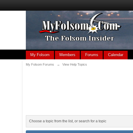
My Folsom
Members
Forums
Calendar
My Folsom Forums
→
View Help Topics
Choose a topic from the list, or search for a topic