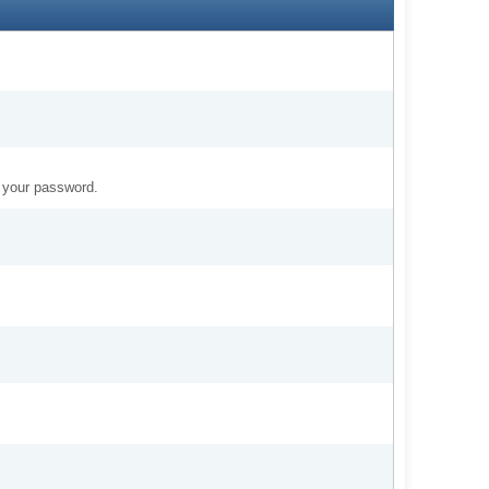
t your password.