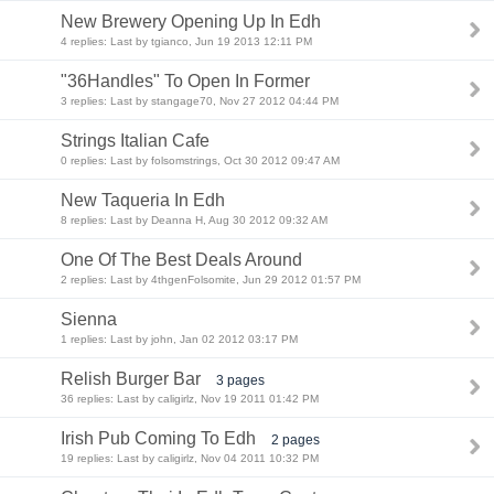
New Brewery Opening Up In Edh
4 replies: Last by tgianco, Jun 19 2013 12:11 PM
"36Handles" To Open In Former
3 replies: Last by stangage70, Nov 27 2012 04:44 PM
Strings Italian Cafe
0 replies: Last by folsomstrings, Oct 30 2012 09:47 AM
New Taqueria In Edh
8 replies: Last by Deanna H, Aug 30 2012 09:32 AM
One Of The Best Deals Around
2 replies: Last by 4thgenFolsomite, Jun 29 2012 01:57 PM
Sienna
1 replies: Last by john, Jan 02 2012 03:17 PM
Relish Burger Bar
3 pages
36 replies: Last by caligirlz, Nov 19 2011 01:42 PM
Irish Pub Coming To Edh
2 pages
19 replies: Last by caligirlz, Nov 04 2011 10:32 PM