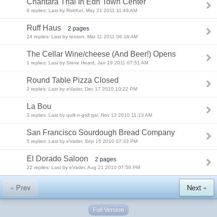
Chantara Thai In Edh Town Center
6 replies: Last by RobKei, May 21 2011 11:49 AM
Ruff Haus
2 pages
24 replies: Last by texson, Mar 11 2011 06:18 AM
The Cellar Wine/cheese (And Beer!) Opens
1 replies: Last by Steve Heard, Jan 19 2011 07:51 AM
Round Table Pizza Closed
2 replies: Last by eVader, Dec 17 2010 10:22 PM
La Bou
3 replies: Last by quilt-n-golf gal, Nov 13 2010 11:13 AM
San Francisco Sourdough Bread Company
5 replies: Last by eVader, Sep 15 2010 07:33 PM
El Dorado Saloon
2 pages
22 replies: Last by eVader, Aug 21 2010 07:56 PM
« Prev
Next »
Full Version