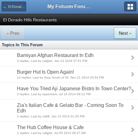
My Folsom Forums
← El Dorado Hills General Discussion
El Dorado Hills Restaurants
« Prev
Next »
Topics In This Forum
Bamiyan Afghan Restaurant In Edh
3 replies: Last by caligirlz, Jan 13 2016 07:51 PM
Burger Hut Is Open Again!
13 replies: Last by Stop South of 50, Nov 21 2014 03:54 PM
Have You Tried Aji Japanese Bistro In Town Center?
3 replies: Last by supermom, Jul 16 2014 08:12 PM
Zia's Italian Cafe & Gelato Bar - Coming Soon To
Edh
2 replies: Last by cw68, Jan 14 2014 01:35 PM
The Hub Coffee House & Cafe
1 replies: Last by caligirlz, Jul 05 2013 09:27 AM