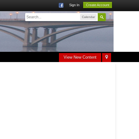
Sign In
Create Account
Calendar
View New Content