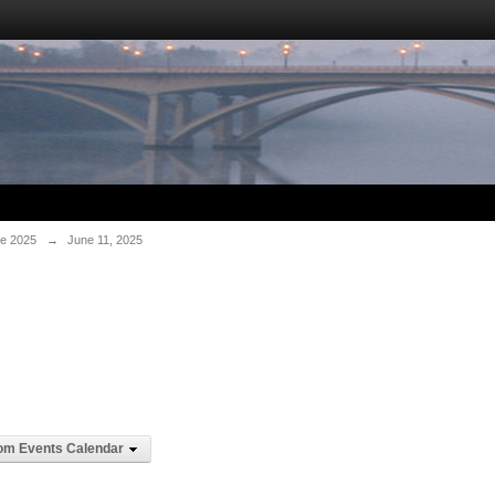
e 2025
→
June 11, 2025
om Events Calendar