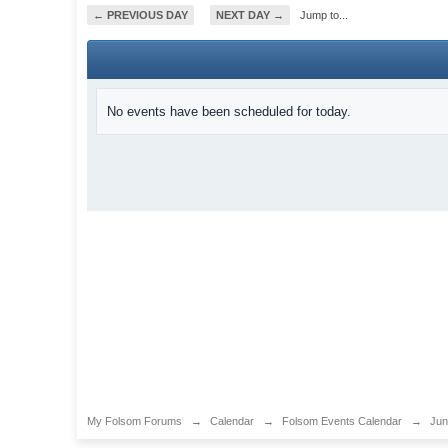
← PREVIOUS DAY
NEXT DAY →
Jump to...
No events have been scheduled for today.
My Folsom Forums
→
Calendar
→
Folsom Events Calendar
→
Jun