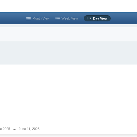
Month View
Week View
Day View
e 2025
→
June 11, 2025