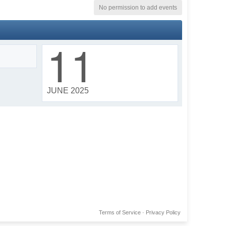
No permission to add events
11
JUNE 2025
Terms of Service
·
Privacy Policy