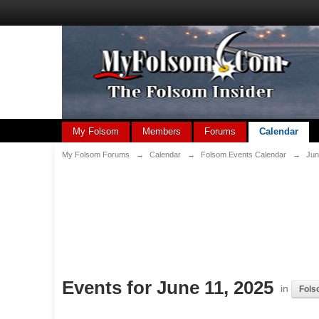
My Folsom
Members
Forums
Calendar
My Folsom Forums
→
Calendar
→
Folsom Events Calendar
→
Jun
Events for June 11, 2025
in
Fols