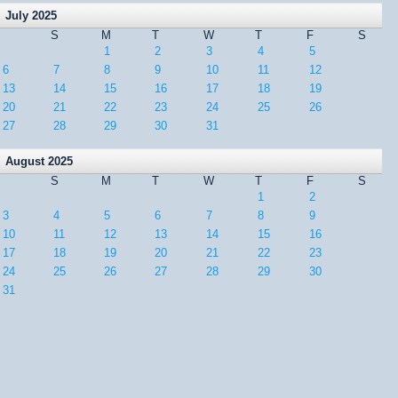
July 2025
S
M
T
W
T
F
S
1
2
3
4
5
6
7
8
9
10
11
12
13
14
15
16
17
18
19
20
21
22
23
24
25
26
27
28
29
30
31
August 2025
S
M
T
W
T
F
S
1
2
3
4
5
6
7
8
9
10
11
12
13
14
15
16
17
18
19
20
21
22
23
24
25
26
27
28
29
30
31