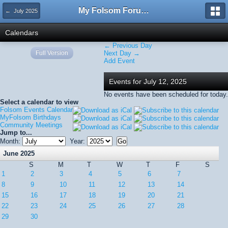
My Folsom Forums
← July 2025
Calendars
← Previous Day
Full Version
Next Day →
Add Event
Events for July 12, 2025
No events have been scheduled for today.
Select a calendar to view
Folsom Events Calendar
MyFolsom Birthdays
Community Meetings
Jump to...
Month:
Year:
June 2025
S
M
T
W
T
F
S
1
2
3
4
5
6
7
8
9
10
11
12
13
14
15
16
17
18
19
20
21
22
23
24
25
26
27
28
29
30