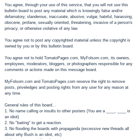
You agree, through your use of this service, that you will not use this
bulletin board to post any material which is knowingly false and/or
defamatory, slanderous, inaccurate, abusive, vulgar, hateful, harassing,
obscene, profane, sexually oriented, threatening, invasive of a person's
privacy, or otherwise violative of any law.
You agree not to post any copyrighted material unless the copyright is
owned by you or by this bulletin board.
You agree not to hold TomatoPages.com, MyFolsom.com, its owners,
employees, moderators, bloggers, or photographers responsible for any
comments or actions made on this message board.
MyFolsom.com and TomatoPages.com reserve the right to remove
posts, priveledges and posting rights from any user for any reason at
any time.
General rules of this board...
1. No name calling or insults to other posters (You are a ____, ____ is
an idiot)
2. No "baiting" to get a reaction.
3. No flooding the boards with propaganda (excessive new threads all
about why Bush is an idiot, etc)