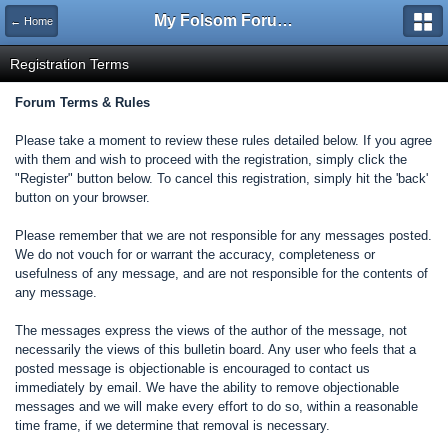
My Folsom Forums
← Home
Registration Terms
Forum Terms & Rules
Please take a moment to review these rules detailed below. If you agree
with them and wish to proceed with the registration, simply click the
"Register" button below. To cancel this registration, simply hit the 'back'
button on your browser.
Please remember that we are not responsible for any messages posted.
We do not vouch for or warrant the accuracy, completeness or
usefulness of any message, and are not responsible for the contents of
any message.
The messages express the views of the author of the message, not
necessarily the views of this bulletin board. Any user who feels that a
posted message is objectionable is encouraged to contact us
immediately by email. We have the ability to remove objectionable
messages and we will make every effort to do so, within a reasonable
time frame, if we determine that removal is necessary.