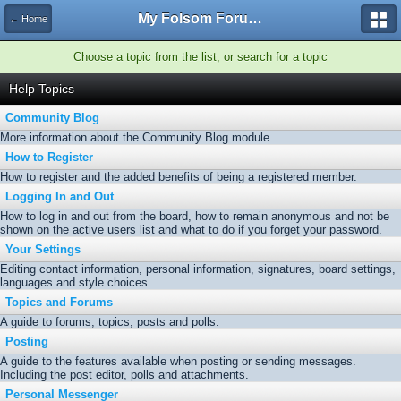
My Folsom Forums
← Home
Choose a topic from the list, or search for a topic
Help Topics
Community Blog
More information about the Community Blog module
How to Register
How to register and the added benefits of being a registered member.
Logging In and Out
How to log in and out from the board, how to remain anonymous and not be
shown on the active users list and what to do if you forget your password.
Your Settings
Editing contact information, personal information, signatures, board settings,
languages and style choices.
Topics and Forums
A guide to forums, topics, posts and polls.
Posting
A guide to the features available when posting or sending messages.
Including the post editor, polls and attachments.
Personal Messenger