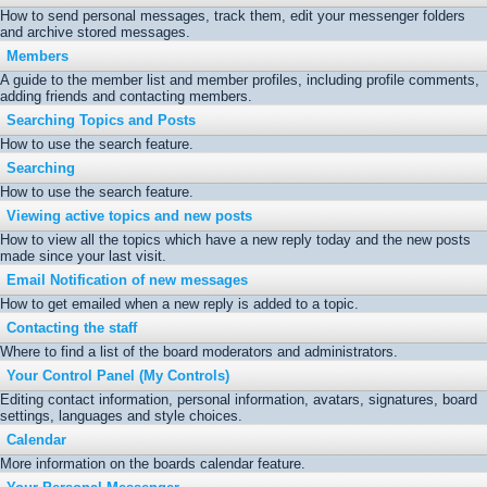
How to send personal messages, track them, edit your messenger folders
and archive stored messages.
Members
A guide to the member list and member profiles, including profile comments,
adding friends and contacting members.
Searching Topics and Posts
How to use the search feature.
Searching
How to use the search feature.
Viewing active topics and new posts
How to view all the topics which have a new reply today and the new posts
made since your last visit.
Email Notification of new messages
How to get emailed when a new reply is added to a topic.
Contacting the staff
Where to find a list of the board moderators and administrators.
Your Control Panel (My Controls)
Editing contact information, personal information, avatars, signatures, board
settings, languages and style choices.
Calendar
More information on the boards calendar feature.