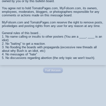
owned by you or by this bulletin board.
You agree not to hold TomatoPages.com, MyFolsom.com, its owners,
employees, moderators, bloggers, or photographers responsible for any
comments or actions made on this message board.
MyFolsom.com and TomatoPages.com reserve the right to remove posts,
priveledges and posting rights from any user for any reason at any time.
General rules of this board...
1. No name calling or insults to other posters (You are a ____, ____ is an
idiot)
2. No "baiting" to get a reaction.
3. No flooding the boards with propaganda (excessive new threads all
about why Bush is an idiot, etc)
4. No messages of "hate"
5. No discussions regarding abortion (the only topic we won't touch).
Full Version