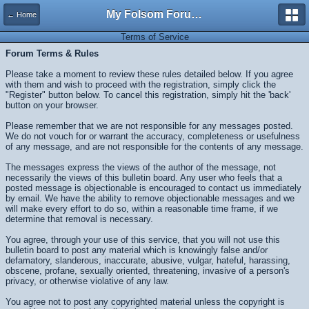
My Folsom Forums
← Home
Terms of Service
Forum Terms & Rules
Please take a moment to review these rules detailed below. If you agree
with them and wish to proceed with the registration, simply click the
"Register" button below. To cancel this registration, simply hit the 'back'
button on your browser.
Please remember that we are not responsible for any messages posted.
We do not vouch for or warrant the accuracy, completeness or usefulness
of any message, and are not responsible for the contents of any message.
The messages express the views of the author of the message, not
necessarily the views of this bulletin board. Any user who feels that a
posted message is objectionable is encouraged to contact us immediately
by email. We have the ability to remove objectionable messages and we
will make every effort to do so, within a reasonable time frame, if we
determine that removal is necessary.
You agree, through your use of this service, that you will not use this
bulletin board to post any material which is knowingly false and/or
defamatory, slanderous, inaccurate, abusive, vulgar, hateful, harassing,
obscene, profane, sexually oriented, threatening, invasive of a person's
privacy, or otherwise violative of any law.
You agree not to post any copyrighted material unless the copyright is