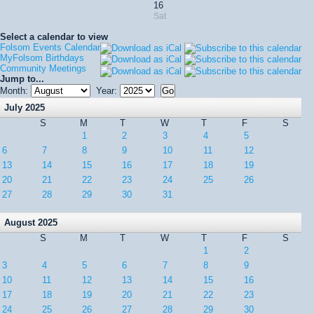
16
Sat
Select a calendar to view
Folsom Events Calendar
MyFolsom Birthdays
Community Meetings
Jump to...
Month:
Year:
July 2025
S
M
T
W
T
F
S
1
2
3
4
5
6
7
8
9
10
11
12
13
14
15
16
17
18
19
20
21
22
23
24
25
26
27
28
29
30
31
August 2025
S
M
T
W
T
F
S
1
2
3
4
5
6
7
8
9
10
11
12
13
14
15
16
17
18
19
20
21
22
23
24
25
26
27
28
29
30