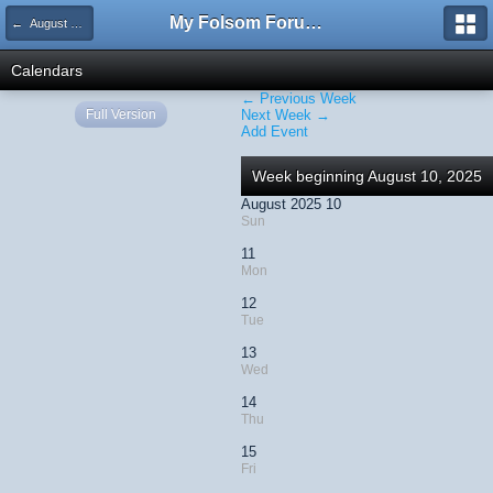
My Folsom Forums
← August 2025
Calendars
← Previous Week
Full Version
Next Week →
Add Event
Week beginning August 10, 2025
August 2025 10
Sun
11
Mon
12
Tue
13
Wed
14
Thu
15
Fri