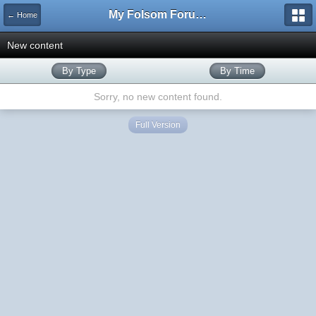
My Folsom Forums
← Home
New content
By Type
By Time
Sorry, no new content found.
Full Version