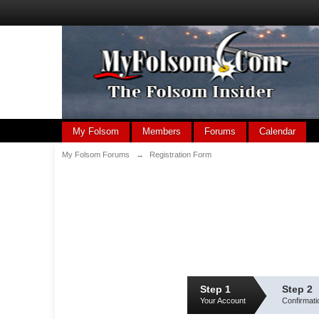
My Folsom
Members
Forums
Calendar
My Folsom Forums
→
Registration Form
Step 1
Step 2
Your Account
Confirmati