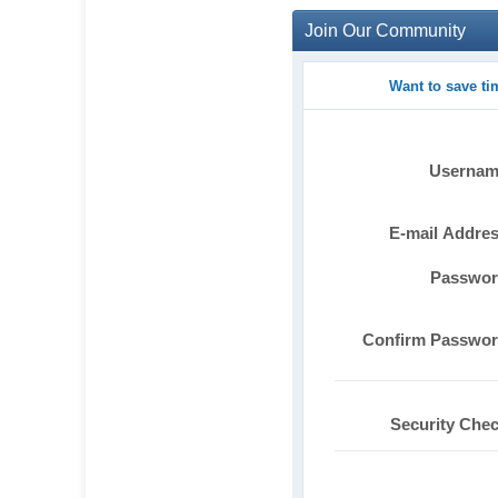
Join Our Community
Want to save t
Userna
E-mail Addre
Passwo
Confirm Passwo
Security Che