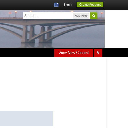
Sign In
Create Account
Help Files
View New Content