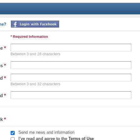
ime?
* Required Information
me
*
Between 3 and 26 characters
ss
*
rd
*
Between 3 and 32 characters
rd
*
ck
*
Send me news and information
I've read and agree to the
Terms of Use