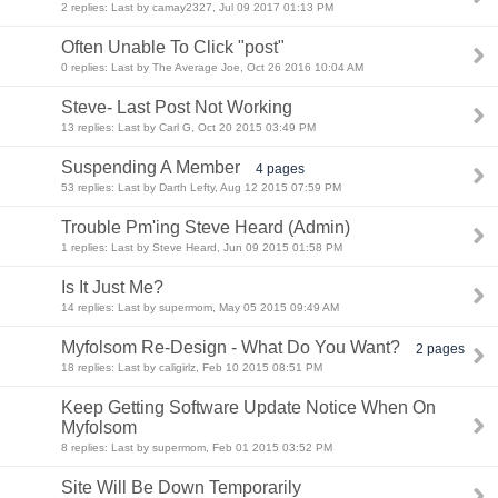
2 replies: Last by camay2327, Jul 09 2017 01:13 PM
Often Unable To Click "post"
0 replies: Last by The Average Joe, Oct 26 2016 10:04 AM
Steve- Last Post Not Working
13 replies: Last by Carl G, Oct 20 2015 03:49 PM
Suspending A Member
4 pages
53 replies: Last by Darth Lefty, Aug 12 2015 07:59 PM
Trouble Pm'ing Steve Heard (Admin)
1 replies: Last by Steve Heard, Jun 09 2015 01:58 PM
Is It Just Me?
14 replies: Last by supermom, May 05 2015 09:49 AM
Myfolsom Re-Design - What Do You Want?
2 pages
18 replies: Last by caligirlz, Feb 10 2015 08:51 PM
Keep Getting Software Update Notice When On
Myfolsom
8 replies: Last by supermom, Feb 01 2015 03:52 PM
Site Will Be Down Temporarily