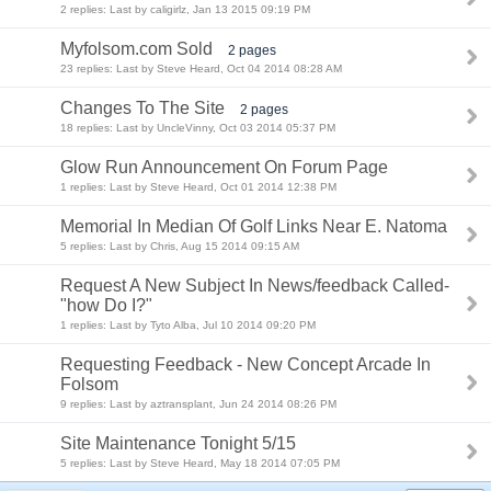
2 replies: Last by caligirlz, Jan 13 2015 09:19 PM
Myfolsom.com Sold
2 pages
23 replies: Last by Steve Heard, Oct 04 2014 08:28 AM
Changes To The Site
2 pages
18 replies: Last by UncleVinny, Oct 03 2014 05:37 PM
Glow Run Announcement On Forum Page
1 replies: Last by Steve Heard, Oct 01 2014 12:38 PM
Memorial In Median Of Golf Links Near E. Natoma
5 replies: Last by Chris, Aug 15 2014 09:15 AM
Request A New Subject In News/feedback Called-
"how Do I?"
1 replies: Last by Tyto Alba, Jul 10 2014 09:20 PM
Requesting Feedback - New Concept Arcade In
Folsom
9 replies: Last by aztransplant, Jun 24 2014 08:26 PM
Site Maintenance Tonight 5/15
5 replies: Last by Steve Heard, May 18 2014 07:05 PM