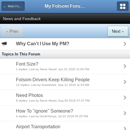
My Folsom Forums
← Main Forums
News and Feedback
« Prev
Next »
Why Can't I Use My PM?
Topics In This Forum
Font Size?
1 replies: Last by Steve Heard, Jun 01 2020 11:00 PM
Folsom Drivers Keep Killing People
13 replies: Last by headshrink, Sep 21 2019 11:53 AM
Need Photos
8 replies: Last by Steve Heard, Aug 06 2018 07:37 PM
How To "ignore" Someone?
4 replies: Last by UncleVinnys, Jul 31 2018 05:25 PM
Airport Transportation