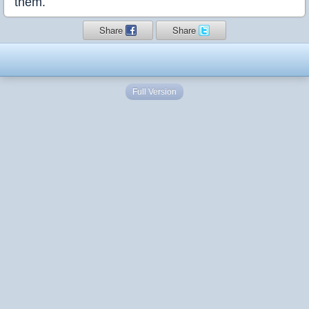
them.
Share
Share
Full Version