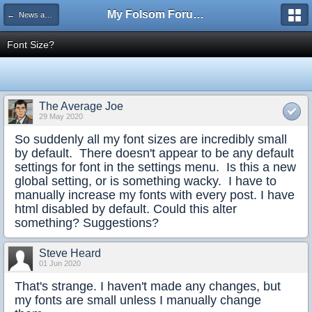
My Folsom Forums
← News and Feedback
Font Size?
The Average Joe
29 May 2020
So suddenly all my font sizes are incredibly small
by default. There doesn't appear to be any default
settings for font in the settings menu. Is this a new
global setting, or is something wacky. I have to
manually increase my fonts with every post. I have
html disabled by default. Could this alter
something? Suggestions?
Steve Heard
01 Jun 2020
That's strange. I haven't made any changes, but
my fonts are small unless I manually change