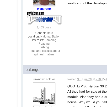
south end of the develop
Moderator
3,405 posts
Gender:
Male
Location:
Natoma Station
Interests:
Camping
Reading
Fishing
Read and discuss about
spiritual matters
palango
unknown soldier
Posted
30 June 2008 - 10:25 
QUOTE(MSgt @ Jun 30 2
All they had for sale at t
models. Also they had a dr
house. Why would you tell 