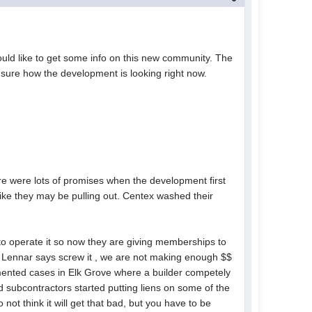
ld like to get some info on this new community. The
t sure how the development is looking right now.
ere were lots of promises when the development first
ke they may be pulling out. Centex washed their
to operate it so now they are giving memberships to
if Lennar says screw it , we are not making enough $$
umented cases in Elk Grove where a builder competely
 subcontractors started putting liens on some of the
ot think it will get that bad, but you have to be