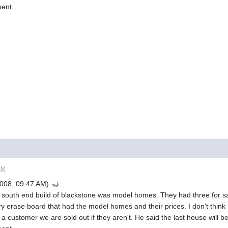
ment.
AM
008, 09:47 AM)
he south end build of blackstone was model homes. They had three for sa
y erase board that had the model homes and their prices. I don't think h
a customer we are sold out if they aren't. He said the last house will 