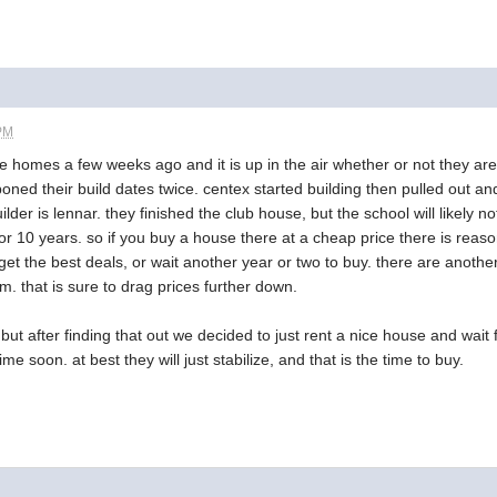
 PM
e homes a few weeks ago and it is up in the air whether or not they are g
ned their build dates twice. centex started building then pulled out and 
lder is lennar. they finished the club house, but the school will likely no
or 10 years. so if you buy a house there at a cheap price there is reas
t the best deals, or wait another year or two to buy. there are anothe
m. that is sure to drag prices further down.
ut after finding that out we decided to just rent a nice house and wait for
me soon. at best they will just stabilize, and that is the time to buy.