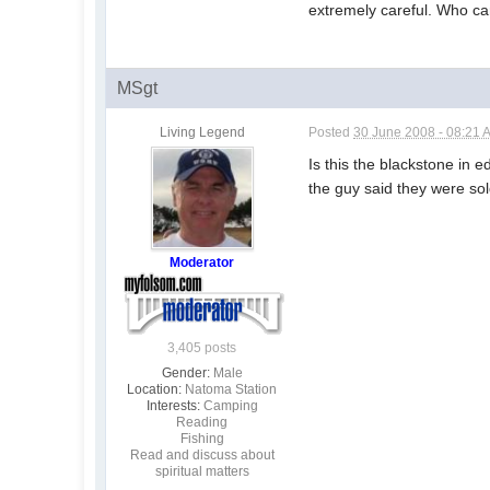
extremely careful. Who car
MSgt
Living Legend
Posted
30 June 2008 - 08:21 
Is this the blackstone in 
the guy said they were sol
Moderator
3,405 posts
Gender:
Male
Location:
Natoma Station
Interests:
Camping
Reading
Fishing
Read and discuss about
spiritual matters