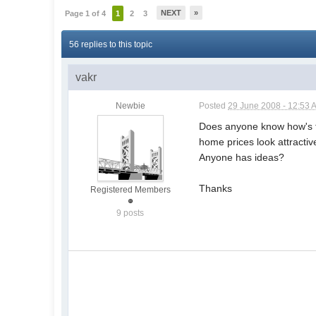
NEXT
»
Page 1 of 4
1
2
3
56 replies to this topic
vakr
Newbie
Posted
29 June 2008 - 12:53 
Does anyone know how's t
home prices look attractiv
Anyone has ideas?
Thanks
Registered Members
9 posts