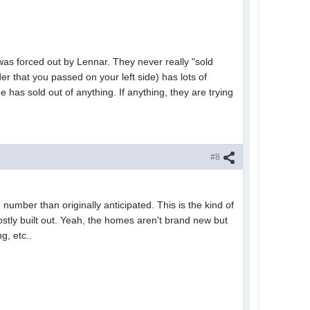
was forced out by Lennar. They never really "sold
der that you passed on your left side) has lots of
 has sold out of anything. If anything, they are trying
#8
 number than originally anticipated. This is the kind of
mostly built out. Yeah, the homes aren't brand new but
g, etc..