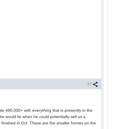
#7
le 490,000+ with everything that is presently in the
e would lie when he could potientially sell us a
be finished in Oct. These are the smaller homes on the