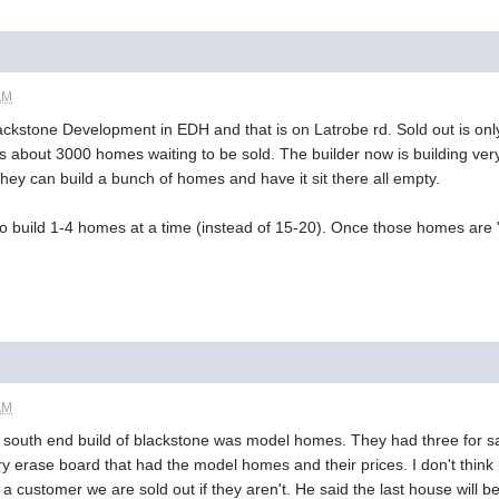
AM
ackstone Development in EDH and that is on Latrobe rd. Sold out is only
is about 3000 homes waiting to be sold. The builder now is building ver
 they can build a bunch of homes and have it sit there all empty.
to build 1-4 homes at a time (instead of 15-20). Once those homes are "
AM
he south end build of blackstone was model homes. They had three for sa
y erase board that had the model homes and their prices. I don't think h
a customer we are sold out if they aren't. He said the last house will 