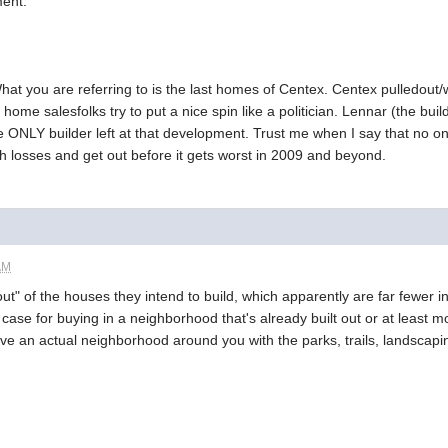
ment.
at you are referring to is the last homes of Centex. Centex pulledout/
home salesfolks try to put a nice spin like a politician. Lennar (the buil
e ONLY builder left at that development. Trust me when I say that no one
th losses and get out before it gets worst in 2009 and beyond.
AM
ut" of the houses they intend to build, which apparently are far fewer in
a case for buying in a neighborhood that's already built out or at least 
ave an actual neighborhood around you with the parks, trails, landscapin