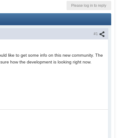
Please log in to reply
#1
ld like to get some info on this new community. The
t sure how the development is looking right now.