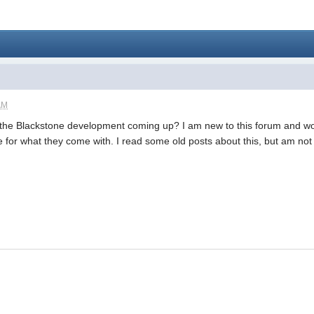
AM
he Blackstone development coming up? I am new to this forum and wou
e for what they come with. I read some old posts about this, but am no