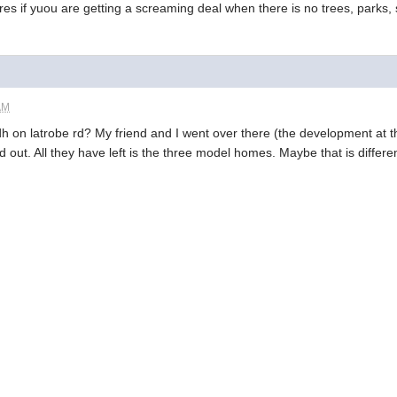
es if yuou are getting a screaming deal when there is no trees, parks, 
AM
edh on latrobe rd? My friend and I went over there (the development at 
d out. All they have left is the three model homes. Maybe that is differ