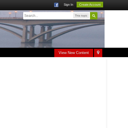
Sign In
Create Account
This topic
View New Content