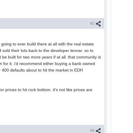
#2
oing to ever build there at all with the real estate
sold their lots back to the developer lennar. so to
t be built for two more years if at all. that community is
on for it. i'd recommend either buying a bank owned
r 400 defaults about to hit the market in EDH
 prices to hit rock bottom. it's not like prices are
#3