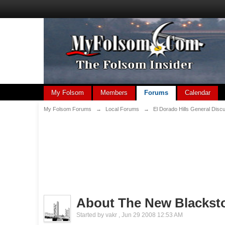
My Folsom
Members
Forums
Calendar
My Folsom Forums
→
Local Forums
→
El Dorado Hills General Disc
About The New Blacks
Started by
vakr
,
Jun 29 2008 12:53 AM