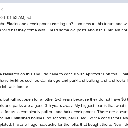
AM
08, 01:53 AM)
he Blackstone development coming up? I am new to this forum and wou
e for what they come with. I read some old posts about this, but am no
 research on this and I do have to concur with Aprilfool71 on this. Th
ave buildres such as Cambridge and parkland balking and and looks li
left with lennar.
, but will not open for another 2-3 years because they do not have $$ 
ols and parks are a good 3-5 years away. My biggest fear is that what 
nse for us to completely pull out and halt development. There are doc
 left unfinished houses, no schools, parks, etc. So the contractors and
leted. It was a huge headache for the folks that bought there. Now I do n