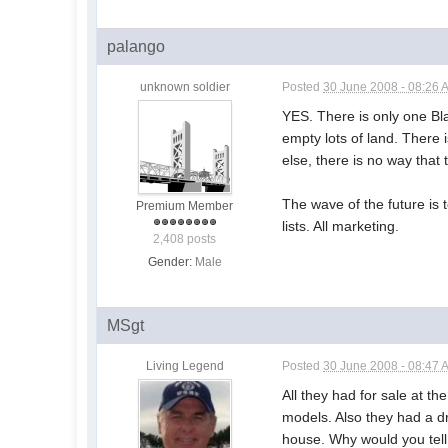
palango
unknown soldier
Posted
30 June 2008 - 08:26 
YES. There is only one Bl
empty lots of land. There 
else, there is no way that
The wave of the future is 
Premium Member
lists. All marketing.
2,408 posts
Gender:
Male
MSgt
Living Legend
Posted
30 June 2008 - 08:47 
All they had for sale at t
models. Also they had a dr
house. Why would you tell 