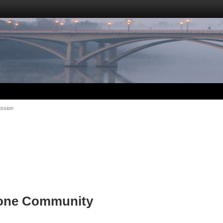
ussion
tone Community