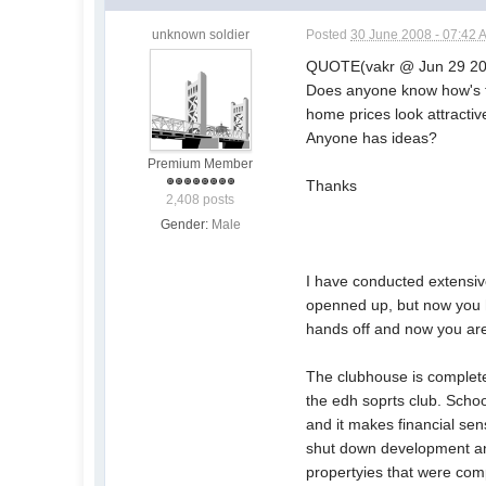
unknown soldier
Posted
30 June 2008 - 07:42 
QUOTE(vakr @ Jun 29 20
Does anyone know how's t
home prices look attractiv
Anyone has ideas?
Premium Member
Thanks
2,408 posts
Gender:
Male
I have conducted extensive
openned up, but now you h
hands off and now you are 
The clubhouse is complete
the edh soprts club. Scho
and it makes financial se
shut down development and
propertyies that were comp