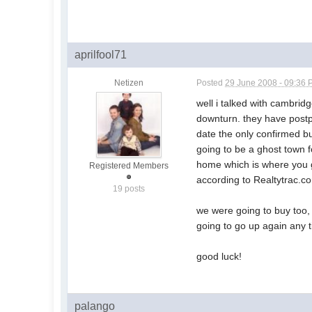
aprilfool71
Netizen
Posted
29 June 2008 - 09:36
well i talked with cambridg
downturn. they have postpo
date the only confirmed bui
going to be a ghost town f
home which is where you ge
Registered Members
according to Realtytrac.co
19 posts
we were going to buy too, b
going to go up again any ti
good luck!
palango