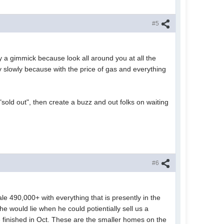
#5
 a gimmick because look all around you at all the
y slowly because with the price of gas and everything
sold out", then create a buzz and out folks on waiting
#6
le 490,000+ with everything that is presently in the
e would lie when he could potientially sell us a
be finished in Oct. These are the smaller homes on the