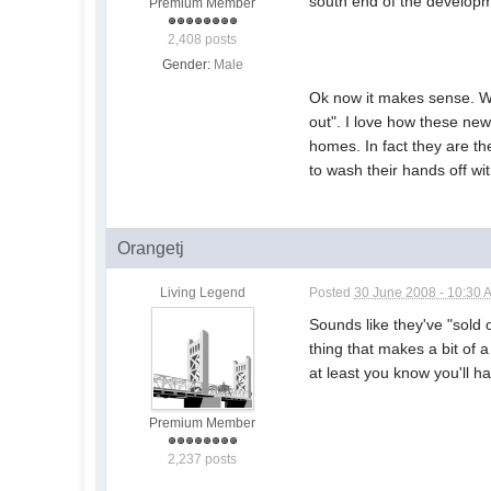
south end of the develop
Premium Member
2,408 posts
Gender:
Male
Ok now it makes sense. Wh
out". I love how these new 
homes. In fact they are th
to wash their hands off wi
Orangetj
Living Legend
Posted
30 June 2008 - 10:30 
Sounds like they've "sold o
thing that makes a bit of 
at least you know you'll h
Premium Member
2,237 posts