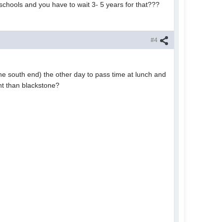
schools and you have to wait 3- 5 years for that???
#4
the south end) the other day to pass time at lunch and
ent than blackstone?