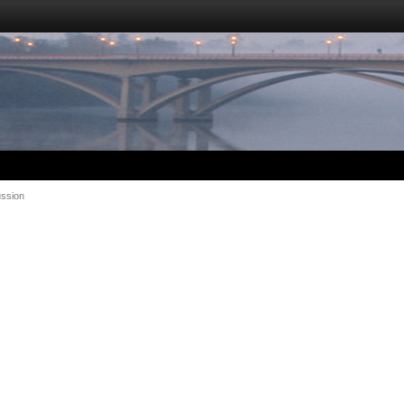
ussion