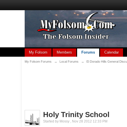
My Folsom
Members
Forums
Calendar
My Folsom Forums
→
Local Forums
→
El Dorado Hills General Disc
Holy Trinity School
Started by
Mossy
,
Nov 28 2012 12:33 PM