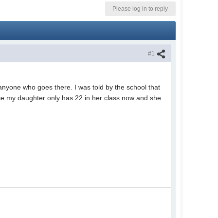
Please log in to reply
#1
 anyone who goes there. I was told by the school that
nce my daughter only has 22 in her class now and she