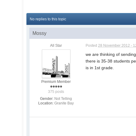
No replies to this topic
Mossy
All Star
Posted
28 November 2012 - 1
we are thinking of sending
there is 35-38 students p
is in 1st grade.
Premium Member
375 posts
Gender:
Not Telling
Location:
Granite Bay