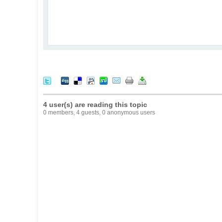
4 user(s) are reading this topic
0 members, 4 guests, 0 anonymous users