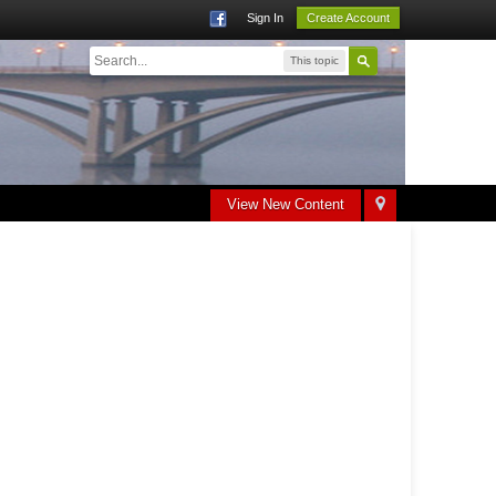
Sign In
Create Account
This topic
View New Content