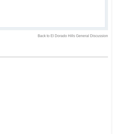
Back to El Dorado Hills General Discussion