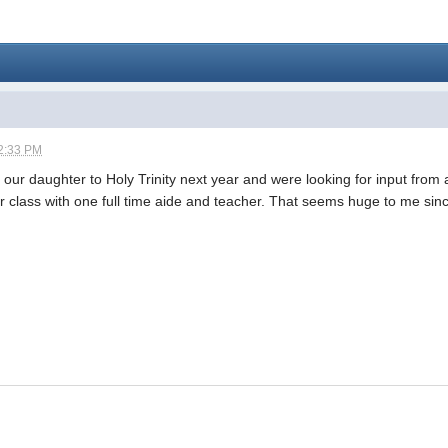
2:33 PM
 our daughter to Holy Trinity next year and were looking for input from
er class with one full time aide and teacher. That seems huge to me si