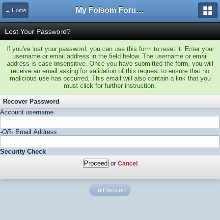
My Folsom Forums
← Home
Lost Your Password?
If you've lost your password, you can use this form to reset it. Enter your
username or email address in the field below. The username or email
address is case
in
sensitive. Once you have submitted the form, you will
receive an email asking for validation of this request to ensure that no
malicious use has occurred. This email will also contain a link that you
must click for further instruction.
Recover Password
Account username
-OR-
Email Address
Security Check
or
Cancel
Full Version