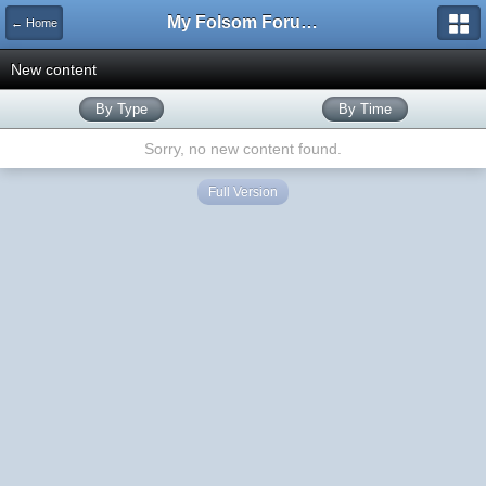
My Folsom Forums
← Home
New content
By Type
By Time
Sorry, no new content found.
Full Version