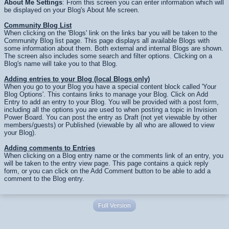
About Me Settings
: From this screen you can enter information which will
be displayed on your Blog's About Me screen.
Community Blog List
When clicking on the 'Blogs' link on the links bar you will be taken to the
Community Blog list page. This page displays all available Blogs with
some information about them. Both external and internal Blogs are shown.
The screen also includes some search and filter options. Clicking on a
Blog's name will take you to that Blog.
Adding entries to your Blog (local Blogs only)
When you go to your Blog you have a special content block called 'Your
Blog Options'. This contains links to manage your Blog. Click on Add
Entry to add an entry to your Blog. You will be provided with a post form,
including all the options you are used to when posting a topic in Invision
Power Board. You can post the entry as Draft (not yet viewable by other
members/guests) or Published (viewable by all who are allowed to view
your Blog).
Adding comments to Entries
When clicking on a Blog entry name or the comments link of an entry, you
will be taken to the entry view page. This page contains a quick reply
form, or you can click on the Add Comment button to be able to add a
comment to the Blog entry.
Full Version