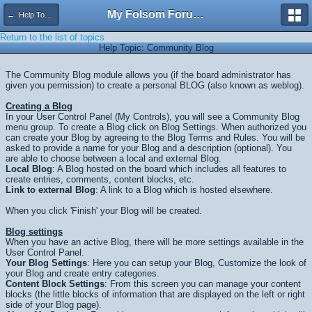
My Folsom Forums
← Help Topics
Return to the list of topics
Help Topic: Community Blog
The Community Blog module allows you (if the board administrator has
given you permission) to create a personal BLOG (also known as weblog).
Creating a Blog
In your User Control Panel (My Controls), you will see a Community Blog
menu group. To create a Blog click on Blog Settings. When authorized you
can create your Blog by agreeing to the Blog Terms and Rules. You will be
asked to provide a name for your Blog and a description (optional). You
are able to choose between a local and external Blog.
Local Blog
: A Blog hosted on the board which includes all features to
create entries, comments, content blocks, etc.
Link to external Blog
: A link to a Blog which is hosted elsewhere.
When you click 'Finish' your Blog will be created.
Blog settings
When you have an active Blog, there will be more settings available in the
User Control Panel.
Your Blog Settings
: Here you can setup your Blog, Customize the look of
your Blog and create entry categories.
Content Block Settings
: From this screen you can manage your content
blocks (the little blocks of information that are displayed on the left or right
side of your Blog page).