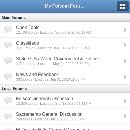
My Folsom Forums
Main Forums
Open Topic
12,439
topics · Last post Sep 08 2020 10:23 AM
Classifieds
2,271
topics · Last post Jan 18 2020 01:05 PM
State / US / World Government & Politics
2,741
topics · Last post May 24 2023 06:53 PM
News and Feedback
383
topics · Last post Jun 01 2020 11:00 PM
Local Forums
Folsom General Discussion
13,630
topics · Last post Sep 13 2025 04:43 PM
Sacramento General Discussion
240
topics · Last post Jul 31 2017 01:46 PM
El Dorado Hills General Discussion