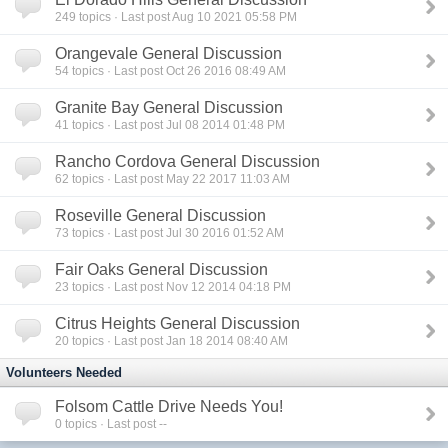
249
topics · Last post Aug 10 2021 05:58 PM
Orangevale General Discussion
54
topics · Last post Oct 26 2016 08:49 AM
Granite Bay General Discussion
41
topics · Last post Jul 08 2014 01:48 PM
Rancho Cordova General Discussion
62
topics · Last post May 22 2017 11:03 AM
Roseville General Discussion
73
topics · Last post Jul 30 2016 01:52 AM
Fair Oaks General Discussion
23
topics · Last post Nov 12 2014 04:18 PM
Citrus Heights General Discussion
20
topics · Last post Jan 18 2014 08:40 AM
Volunteers Needed
Folsom Cattle Drive Needs You!
0
topics · Last post --