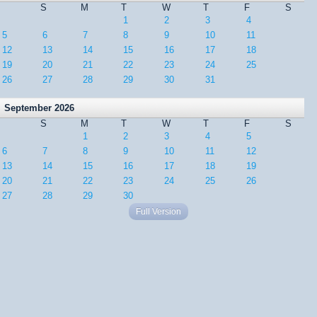
S
M
T
W
T
F
S
1
2
3
4
5
6
7
8
9
10
11
12
13
14
15
16
17
18
19
20
21
22
23
24
25
26
27
28
29
30
31
September 2026
S
M
T
W
T
F
S
1
2
3
4
5
6
7
8
9
10
11
12
13
14
15
16
17
18
19
20
21
22
23
24
25
26
27
28
29
30
Full Version