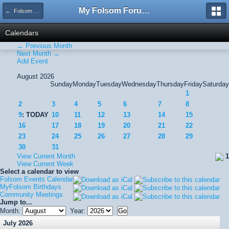
My Folsom Forums
← Folsom Events Calendar
Calendars
← Previous Month
Next Month →
Add Event
August 2026
Sunday
Monday
Tuesday
Wednesday
Thursday
Friday
Saturday
1
2
3
4
5
6
7
8
9
: TODAY
10
11
12
13
14
15
16
17
18
19
20
21
22
23
24
25
26
27
28
29
30
31
View Current Month
1
View Current Week
Select a calendar to view
Folsom Events Calendar
MyFolsom Birthdays
Community Meetings
Jump to...
Month:
Year:
July 2026