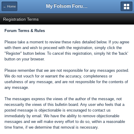
My Folsom Forums
← Home
Registration Terms
Forum Terms & Rules
Please take a moment to review these rules detailed below. If you agree
with them and wish to proceed with the registration, simply click the
"Register" button below. To cancel this registration, simply hit the 'back'
button on your browser.
Please remember that we are not responsible for any messages posted.
We do not vouch for or warrant the accuracy, completeness or
usefulness of any message, and are not responsible for the contents of
any message.
The messages express the views of the author of the message, not
necessarily the views of this bulletin board. Any user who feels that a
posted message is objectionable is encouraged to contact us
immediately by email. We have the ability to remove objectionable
messages and we will make every effort to do so, within a reasonable
time frame, if we determine that removal is necessary.