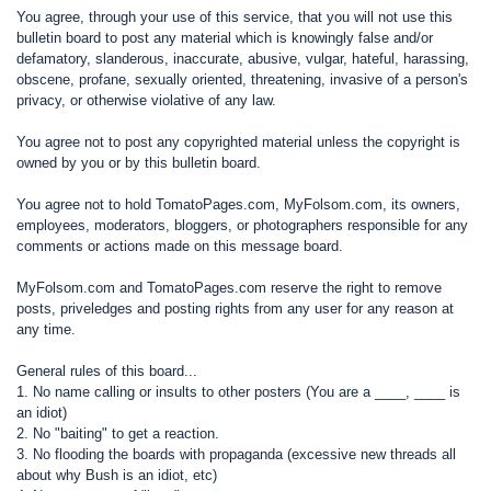
You agree, through your use of this service, that you will not use this
bulletin board to post any material which is knowingly false and/or
defamatory, slanderous, inaccurate, abusive, vulgar, hateful, harassing,
obscene, profane, sexually oriented, threatening, invasive of a person's
privacy, or otherwise violative of any law.
You agree not to post any copyrighted material unless the copyright is
owned by you or by this bulletin board.
You agree not to hold TomatoPages.com, MyFolsom.com, its owners,
employees, moderators, bloggers, or photographers responsible for any
comments or actions made on this message board.
MyFolsom.com and TomatoPages.com reserve the right to remove
posts, priveledges and posting rights from any user for any reason at
any time.
General rules of this board...
1. No name calling or insults to other posters (You are a ____, ____ is
an idiot)
2. No "baiting" to get a reaction.
3. No flooding the boards with propaganda (excessive new threads all
about why Bush is an idiot, etc)