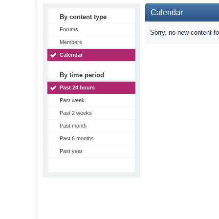
Calendar
By content type
Forums
Sorry, no new content f
Members
Calendar
By time period
Past 24 hours
Past week
Past 2 weeks
Past month
Past 6 months
Past year