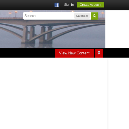
Sign In
Create Account
Calendar
View New Content