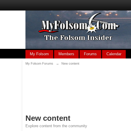
My Folsom
Members
Forums
Calendar
My Folsom Forums
→
New content
New content
Explore content from the community