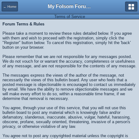
My Folsom Forums
← Home
Terms of Service
Forum Terms & Rules
Please take a moment to review these rules detailed below. If you agree
with them and wish to proceed with the registration, simply click the
"Register" button below. To cancel this registration, simply hit the 'back'
button on your browser.
Please remember that we are not responsible for any messages posted.
We do not vouch for or warrant the accuracy, completeness or usefulness
of any message, and are not responsible for the contents of any message.
The messages express the views of the author of the message, not
necessarily the views of this bulletin board. Any user who feels that a
posted message is objectionable is encouraged to contact us immediately
by email. We have the ability to remove objectionable messages and we
will make every effort to do so, within a reasonable time frame, if we
determine that removal is necessary.
You agree, through your use of this service, that you will not use this
bulletin board to post any material which is knowingly false and/or
defamatory, slanderous, inaccurate, abusive, vulgar, hateful, harassing,
obscene, profane, sexually oriented, threatening, invasive of a person's
privacy, or otherwise violative of any law.
You agree not to post any copyrighted material unless the copyright is