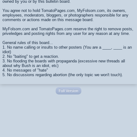
owned by you or by this bulletin board.
You agree not to hold TomatoPages.com, MyFolsom.com, its owners,
employees, moderators, bloggers, or photographers responsible for any
comments or actions made on this message board.
MyFolsom.com and TomatoPages.com reserve the right to remove posts,
priveledges and posting rights from any user for any reason at any time.
General rules of this board...
1. No name calling or insults to other posters (You are a ____, ____ is an
idiot)
2. No "baiting" to get a reaction.
3. No flooding the boards with propaganda (excessive new threads all
about why Bush is an idiot, etc)
4. No messages of "hate"
5. No discussions regarding abortion (the only topic we won't touch).
Full Version