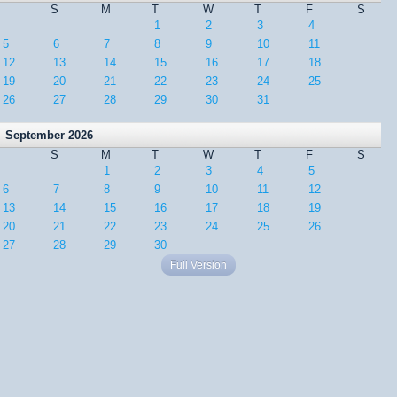
S
M
T
W
T
F
S
1
2
3
4
5
6
7
8
9
10
11
12
13
14
15
16
17
18
19
20
21
22
23
24
25
26
27
28
29
30
31
September 2026
S
M
T
W
T
F
S
1
2
3
4
5
6
7
8
9
10
11
12
13
14
15
16
17
18
19
20
21
22
23
24
25
26
27
28
29
30
Full Version