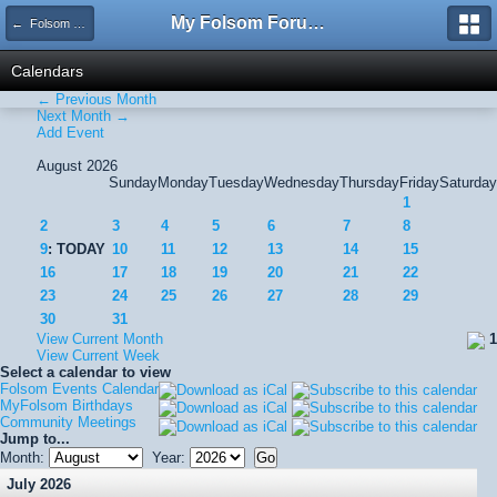
My Folsom Forums
← Folsom Events Calendar
Calendars
← Previous Month
Next Month →
Add Event
August 2026
Sunday
Monday
Tuesday
Wednesday
Thursday
Friday
Saturday
1
2
3
4
5
6
7
8
9
: TODAY
10
11
12
13
14
15
16
17
18
19
20
21
22
23
24
25
26
27
28
29
30
31
View Current Month
1
View Current Week
Select a calendar to view
Folsom Events Calendar
MyFolsom Birthdays
Community Meetings
Jump to...
Month:
Year:
July 2026