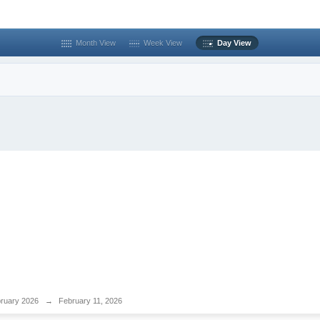
Month View
Week View
Day View
ruary 2026
→
February 11, 2026