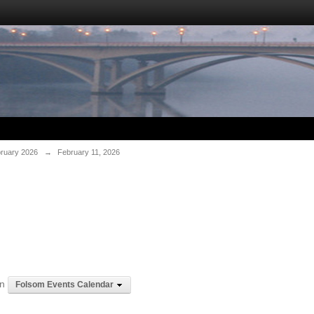
ruary 2026
→
February 11, 2026
in
Folsom Events Calendar