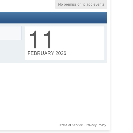
No permission to add events
11
FEBRUARY 2026
Terms of Service
·
Privacy Policy