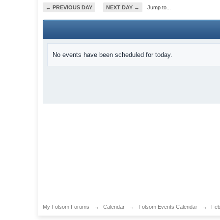
← PREVIOUS DAY
NEXT DAY →
Jump to...
No events have been scheduled for today.
My Folsom Forums
→
Calendar
→
Folsom Events Calendar
→
Feb