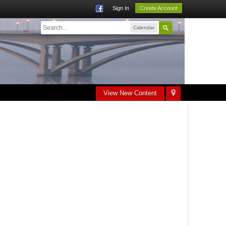
Sign In
Create Account
Calendar
View New Content