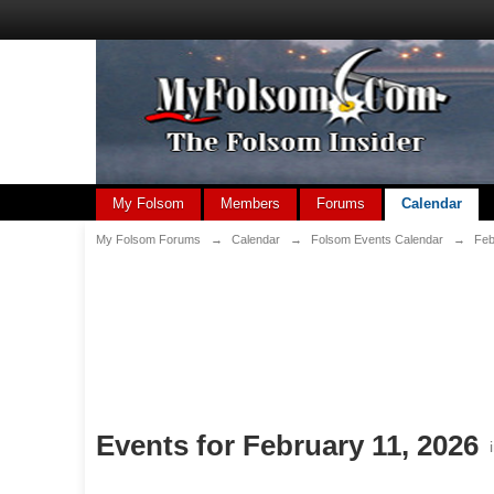
My Folsom
Members
Forums
Calendar
My Folsom Forums
→
Calendar
→
Folsom Events Calendar
→
Feb
Events for February 11, 2026