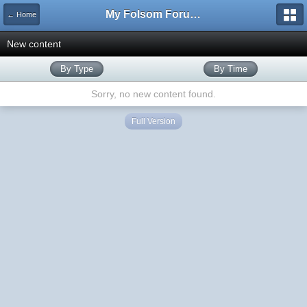
My Folsom Forums
← Home
New content
By Type
By Time
Sorry, no new content found.
Full Version