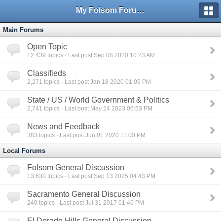
My Folsom Forums
Main Forums
Open Topic
12,439
topics · Last post Sep 08 2020 10:23 AM
Classifieds
2,271
topics · Last post Jan 18 2020 01:05 PM
State / US / World Government & Politics
2,741
topics · Last post May 24 2023 06:53 PM
News and Feedback
383
topics · Last post Jun 01 2020 11:00 PM
Local Forums
Folsom General Discussion
13,630
topics · Last post Sep 13 2025 04:43 PM
Sacramento General Discussion
240
topics · Last post Jul 31 2017 01:46 PM
El Dorado Hills General Discussion