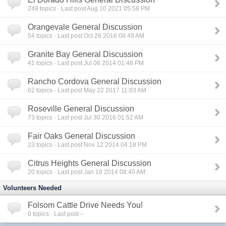
249
topics · Last post Aug 10 2021 05:58 PM
Orangevale General Discussion
54
topics · Last post Oct 26 2016 08:49 AM
Granite Bay General Discussion
41
topics · Last post Jul 08 2014 01:48 PM
Rancho Cordova General Discussion
62
topics · Last post May 22 2017 11:03 AM
Roseville General Discussion
73
topics · Last post Jul 30 2016 01:52 AM
Fair Oaks General Discussion
23
topics · Last post Nov 12 2014 04:18 PM
Citrus Heights General Discussion
20
topics · Last post Jan 18 2014 08:40 AM
Volunteers Needed
Folsom Cattle Drive Needs You!
0
topics · Last post --