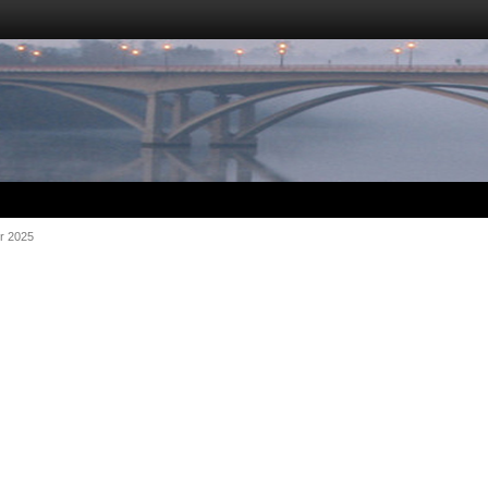
r 2025