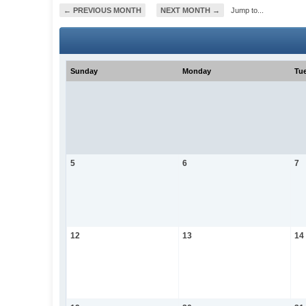
← PREVIOUS MONTH
NEXT MONTH →
Jump to...
Sunday
Monday
Tu
5
6
7
12
13
14