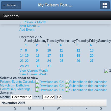
My Folsom Forums
← Folsom Events Calendar
Calendars
← Previous Month
Next Month →
Add Event
December 2025
Sunday
Monday
Tuesday
Wednesday
Thursday
Friday
Saturday
1
2
3
4
5
6
7
8
9
10
11
12
13
14
15
16
17
18
19
20
21
22
23
24
25
26
27
28
29
30
31
View Current Month
1
View Current Week
Select a calendar to view
Folsom Events Calendar
MyFolsom Birthdays
Community Meetings
Jump to...
Month:
Year:
November 2025
S
M
T
W
T
F
S