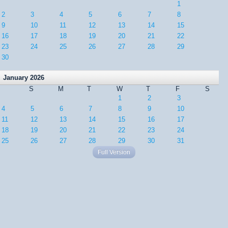
1
2
3
4
5
6
7
8
9
10
11
12
13
14
15
16
17
18
19
20
21
22
23
24
25
26
27
28
29
30
January 2026
S
M
T
W
T
F
S
1
2
3
4
5
6
7
8
9
10
11
12
13
14
15
16
17
18
19
20
21
22
23
24
25
26
27
28
29
30
31
Full Version