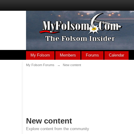
My Folsom
Members
Forums
Calendar
My Folsom Forums
→
New content
New content
Explore content from the community