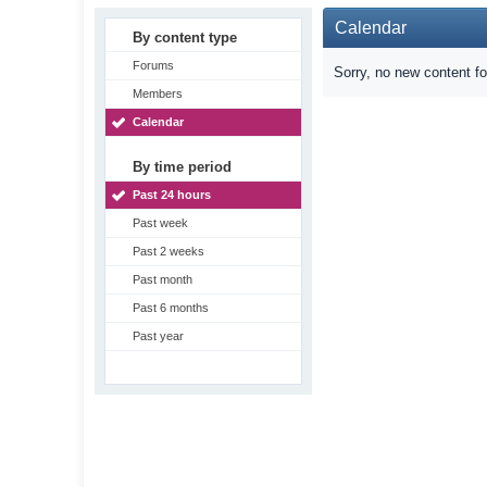
Calendar
By content type
Forums
Sorry, no new content f
Members
Calendar
By time period
Past 24 hours
Past week
Past 2 weeks
Past month
Past 6 months
Past year