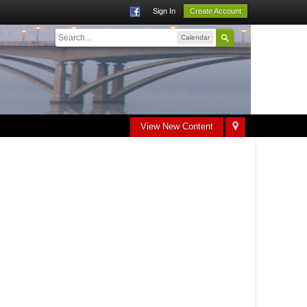
Sign In
Create Account
Calendar
View New Content