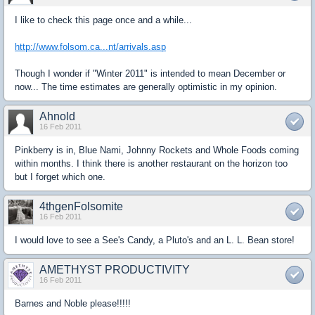
I like to check this page once and a while...
http://www.folsom.ca...nt/arrivals.asp
Though I wonder if "Winter 2011" is intended to mean December or
now... The time estimates are generally optimistic in my opinion.
Ahnold
16 Feb 2011
Pinkberry is in, Blue Nami, Johnny Rockets and Whole Foods coming
within months. I think there is another restaurant on the horizon too
but I forget which one.
4thgenFolsomite
16 Feb 2011
I would love to see a See's Candy, a Pluto's and an L. L. Bean store!
AMETHYST PRODUCTIVITY
16 Feb 2011
Barnes and Noble please!!!!!