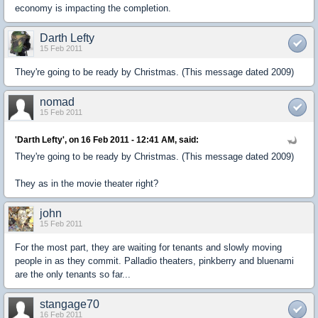
economy is impacting the completion.
Darth Lefty
15 Feb 2011
They're going to be ready by Christmas. (This message dated 2009)
nomad
15 Feb 2011
'Darth Lefty', on 16 Feb 2011 - 12:41 AM, said:
They're going to be ready by Christmas. (This message dated 2009)
They as in the movie theater right?
john
15 Feb 2011
For the most part, they are waiting for tenants and slowly moving
people in as they commit. Palladio theaters, pinkberry and bluenami
are the only tenants so far...
stangage70
16 Feb 2011