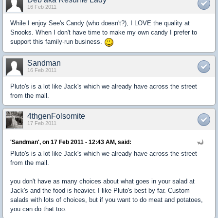
16 Feb 2011
While I enjoy See's Candy (who doesn't?), I LOVE the quality at
Snooks. When I don't have time to make my own candy I prefer to
support this family-run business.
Sandman
16 Feb 2011
Pluto's is a lot like Jack's which we already have across the street
from the mall.
4thgenFolsomite
17 Feb 2011
'Sandman', on 17 Feb 2011 - 12:43 AM, said:
Pluto's is a lot like Jack's which we already have across the street
from the mall.
you don't have as many choices about what goes in your salad at
Jack's and the food is heavier. I like Pluto's best by far. Custom
salads with lots of choices, but if you want to do meat and potatoes,
you can do that too.