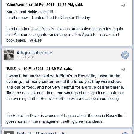
'ChefRaven', on 16 Feb 2011 - 11:25 PM, said:
Barnes and Noble please!!!!!
In other news, Borders filed for Chapter 11 today.
In other other news, Apple's new app store subscription rules require
that Amazon change its Kindle app to allow Apple to take a cut of
book sales...
or else
.
4thgenFolsomite
16 Feb 2011
'Bill Z', on 16 Feb 2011 - 11:39 PM, said:
I wasn't that impressed with Pluto's in Roseville, I went in the
evening, not many customers at the time, yet, they were slow,
and out of food, and not very helpful for a group of first timer's.
I
liked the concept and I bet it can work good during a lunch rush, but
the evening staff in Roseville left me with a dissappointed feeling.
the Pluto's in Davis is awesome! I agree about the one in Roseville. I
guess its all in the management setting clear standards.
Deb aka Resume Lady