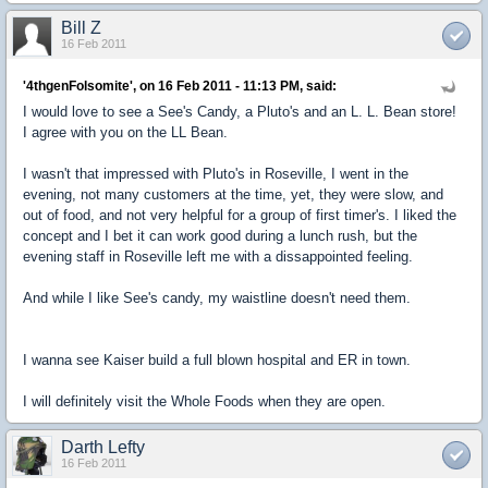
Bill Z
16 Feb 2011
'4thgenFolsomite', on 16 Feb 2011 - 11:13 PM, said:
I would love to see a See's Candy, a Pluto's and an L. L. Bean store!
I agree with you on the LL Bean.
I wasn't that impressed with Pluto's in Roseville, I went in the
evening, not many customers at the time, yet, they were slow, and
out of food, and not very helpful for a group of first timer's. I liked the
concept and I bet it can work good during a lunch rush, but the
evening staff in Roseville left me with a dissappointed feeling.
And while I like See's candy, my waistline doesn't need them.
I wanna see Kaiser build a full blown hospital and ER in town.
I will definitely visit the Whole Foods when they are open.
Darth Lefty
16 Feb 2011