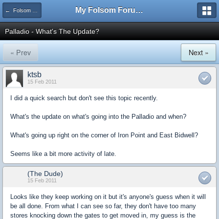
My Folsom Forums
← Folsom Businesses
Palladio - What's The Update?
« Prev
Next »
ktsb
15 Feb 2011
I did a quick search but don't see this topic recently.
What's the update on what's going into the Palladio and when?
What's going up right on the corner of Iron Point and East Bidwell?
Seems like a bit more activity of late.
(The Dude)
15 Feb 2011
Looks like they keep working on it but it's anyone's guess when it will
be all done. From what I can see so far, they don't have too many
stores knocking down the gates to get moved in, my guess is the