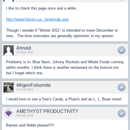
I like to check this page once and a while...
http://www.folsom.ca...nt/arrivals.asp
Though I wonder if "Winter 2011" is intended to mean December or
now... The time estimates are generally optimistic in my opinion.
Ahnold
16 Feb 2011
Pinkberry is in, Blue Nami, Johnny Rockets and Whole Foods coming
within months. I think there is another restaurant on the horizon too
but I forget which one.
4thgenFolsomite
16 Feb 2011
I would love to see a See's Candy, a Pluto's and an L. L. Bean store!
AMETHYST PRODUCTIVITY
16 Feb 2011
Barnes and Noble please!!!!!