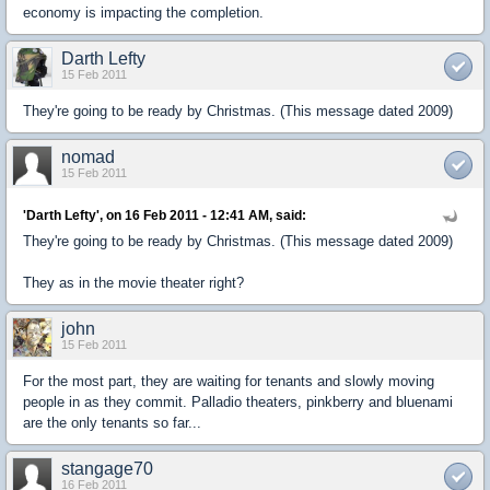
economy is impacting the completion.
Darth Lefty
15 Feb 2011
They're going to be ready by Christmas. (This message dated 2009)
nomad
15 Feb 2011
'Darth Lefty', on 16 Feb 2011 - 12:41 AM, said:
They're going to be ready by Christmas. (This message dated 2009)
They as in the movie theater right?
john
15 Feb 2011
For the most part, they are waiting for tenants and slowly moving
people in as they commit. Palladio theaters, pinkberry and bluenami
are the only tenants so far...
stangage70
16 Feb 2011