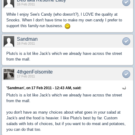
16 Feb 2011
While I enjoy See's Candy (who doesn't?), I LOVE the quality at
Snooks. When I don't have time to make my own candy I prefer to
support this family-run business.
Sandman
16 Feb 2011
Pluto's is a lot like Jack's which we already have across the street
from the mall.
4thgenFolsomite
17 Feb 2011
'Sandman', on 17 Feb 2011 - 12:43 AM, said:
Pluto's is a lot like Jack's which we already have across the street
from the mall.
you don't have as many choices about what goes in your salad at
Jack's and the food is heavier. I like Pluto's best by far. Custom
salads with lots of choices, but if you want to do meat and potatoes,
you can do that too.