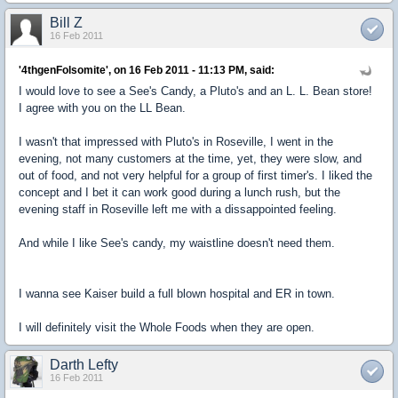
Bill Z
16 Feb 2011
'4thgenFolsomite', on 16 Feb 2011 - 11:13 PM, said:
I would love to see a See's Candy, a Pluto's and an L. L. Bean store!
I agree with you on the LL Bean.
I wasn't that impressed with Pluto's in Roseville, I went in the
evening, not many customers at the time, yet, they were slow, and
out of food, and not very helpful for a group of first timer's. I liked the
concept and I bet it can work good during a lunch rush, but the
evening staff in Roseville left me with a dissappointed feeling.
And while I like See's candy, my waistline doesn't need them.
I wanna see Kaiser build a full blown hospital and ER in town.
I will definitely visit the Whole Foods when they are open.
Darth Lefty
16 Feb 2011