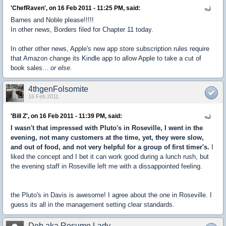
'ChefRaven', on 16 Feb 2011 - 11:25 PM, said:
Barnes and Noble please!!!!!
In other news, Borders filed for Chapter 11 today.
In other other news, Apple's new app store subscription rules require
that Amazon change its Kindle app to allow Apple to take a cut of
book sales...
or else
.
4thgenFolsomite
16 Feb 2011
'Bill Z', on 16 Feb 2011 - 11:39 PM, said:
I wasn't that impressed with Pluto's in Roseville, I went in the
evening, not many customers at the time, yet, they were slow,
and out of food, and not very helpful for a group of first timer's.
I
liked the concept and I bet it can work good during a lunch rush, but
the evening staff in Roseville left me with a dissappointed feeling.
the Pluto's in Davis is awesome! I agree about the one in Roseville. I
guess its all in the management setting clear standards.
Deb aka Resume Lady