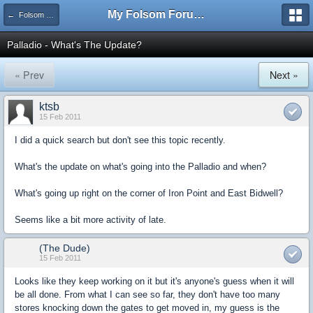
My Folsom Forums
← Folsom Businesses
Palladio - What's The Update?
« Prev
Next »
ktsb
15 Feb 2011
I did a quick search but don't see this topic recently.
What's the update on what's going into the Palladio and when?
What's going up right on the corner of Iron Point and East Bidwell?
Seems like a bit more activity of late.
(The Dude)
15 Feb 2011
Looks like they keep working on it but it's anyone's guess when it will
be all done. From what I can see so far, they don't have too many
stores knocking down the gates to get moved in, my guess is the