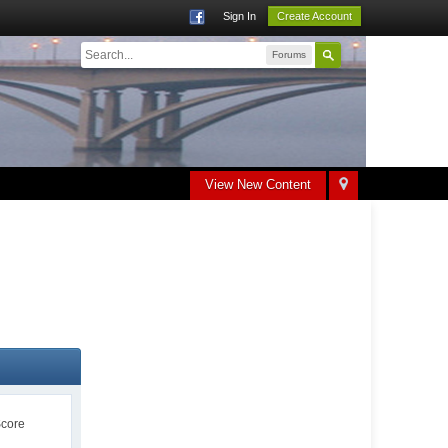
Sign In
Create Account
Forums
View New Content
Score