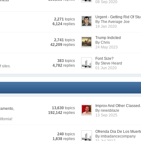
lness
08 Sep 2020
Urgent - Getting Rid Of Stu.
2,271
topics
By The Average Joe
6,124
replies
18 Jan 2020
Trump Indicted
2,741
topics
By Chris
42,209
replies
24 May 2023
Font Size?
383
topics
By Steve Heard
4,782
replies
sites.
01 Jun 2020
Improv And Other Classed A
13,630
topics
cramento
,
By newsblaze
192,142
replies
13 Sep 2025
ifornia!
Ofrenda Dia De Los Muert
240
topics
By imbadancecompany
1,838
replies