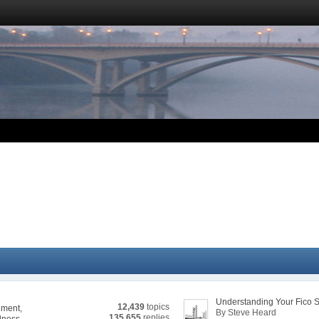
Understanding Your Fico 
12,439
topics
nment
,
By Steve Heard
135,655
replies