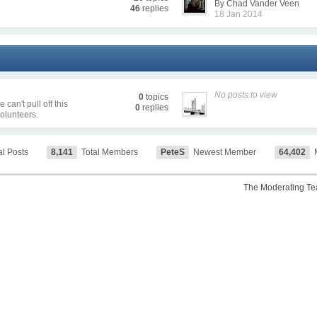
By Chad Vander Veen
46
replies
18 Jan 2014
No posts to view
0
topics
can't pull off this
0
replies
volunteers.
al Posts
8,141
Total Members
PeteS
Newest Member
64,402
M
The Moderating T