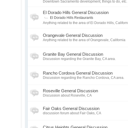
Downtown Sacramento development, things to do, etc.
El Dorado Hills General Discussion
El Dorado Hills Restaurants
Anything related to the area of El Dorado Hills, Californ
Orangevale General Discussion
Anything related to the area of Orangevale, California
Granite Bay General Discussion
Discussion regarding the Granite Bay, CA area.
Rancho Cordova General Discussion
Discussion regarding the Rancho Cordova, CA area.
Roseville General Discussion
Discussion about Roseville, CA
Fair Oaks General Discussion
discussion forum about Fair Oaks, CA
Citrus Heights General Discussion