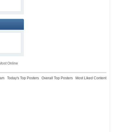
ost Online
eam
Today's Top Posters
Overall Top Posters
Most Liked Content