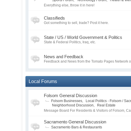
Sports Forum
,
Technology Forum
,
Health & Wel
Everything else, throw it in here!
Classifieds
Got something to sell, trade? Post it here.
State / US / World Government & Politics
State & Federal Politics, Iraq, etc.
News and Feedback
Feedback and News from the Tomato Pages Network of 
Local Forums
Folsom General Discussion
Folsom Businesses
,
Local Politics - Folsom / Sa
Neighborhood Discussion
,
Real Estate
Message Board For Residents & Visitors of Folsom, Cal
Sacramento General Discussion
Sacramento Bars & Restaurants