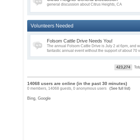
general discussion about Citrus Heights, CA
Volunteers Needed
Folsom Cattle Drive Needs You!
The annual Folsom Cattle Drive is July 2 at 6pm, and we 
fantastic annual event without the support of about 70 
423,274
Tot
14068 users are online (in the past 30 minutes)
0 members, 14068 guests, 0 anonymous users
(See full list)
Bing,
Google