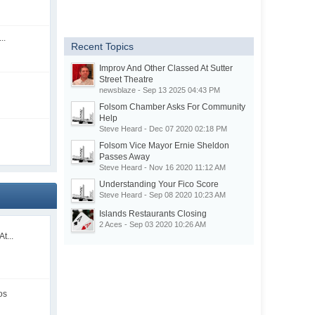
..
Recent Topics
Improv And Other Classed At Sutter
Street Theatre
newsblaze - Sep 13 2025 04:43 PM
Folsom Chamber Asks For Community
Help
Steve Heard - Dec 07 2020 02:18 PM
Folsom Vice Mayor Ernie Sheldon
Passes Away
Steve Heard - Nov 16 2020 11:12 AM
Understanding Your Fico Score
Steve Heard - Sep 08 2020 10:23 AM
Islands Restaurants Closing
2 Aces - Sep 03 2020 10:26 AM
t...
os