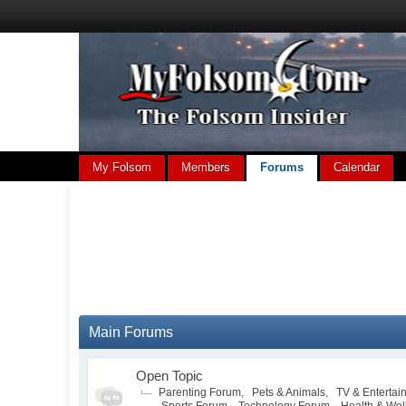
My Folsom
Members
Forums
Calendar
Main Forums
Open Topic
Parenting Forum
,
Pets & Animals
,
TV & Entertai