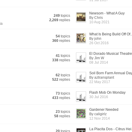
31 Jul 2017
Newsom - What A Guy
249
topics
By Chris
2,269
replies
10 Aug 2021
ia
What Is Being Build Off Of..
54
topics
By john
360
replies
26 Oct 2016
El Dorado Musical Theatre 
41
topics
By Jim W
338
replies
08 Jul 2014
Soil Born Farm Annual Day
62
topics
By aztransplant
522
replies
22 May 2017
Flash Mob On Monday
73
topics
30 Jul 2016
433
replies
Gardener Needed
23
topics
By caligirlz
58
replies
12 Nov 2014
La Placita Dos - Citrus Hei.
20
topics