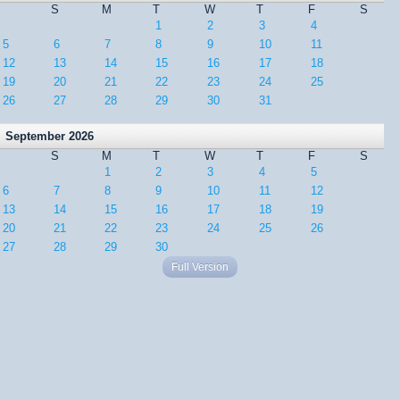
S
M
T
W
T
F
S
1
2
3
4
5
6
7
8
9
10
11
12
13
14
15
16
17
18
19
20
21
22
23
24
25
26
27
28
29
30
31
September 2026
S
M
T
W
T
F
S
1
2
3
4
5
6
7
8
9
10
11
12
13
14
15
16
17
18
19
20
21
22
23
24
25
26
27
28
29
30
Full Version