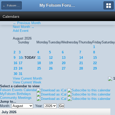
My Folsom Forums
← Folsom Events Calendar
Calendars
← Previous Month
Next Month →
Add Event
August 2026
Sunday
Monday
Tuesday
Wednesday
Thursday
Friday
Saturday
1
2
3
4
5
6
7
8
9
10
: TODAY
11
12
13
14
15
16
17
18
19
20
21
22
23
24
25
26
27
28
29
30
31
View Current Month
1
View Current Week
Select a calendar to view
Folsom Events Calendar
MyFolsom Birthdays
Community Meetings
Jump to...
Month:
Year:
July 2026