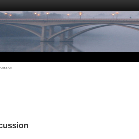
scussion
cussion