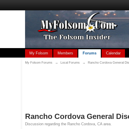
My Folsom
Members
Forums
Calendar
My Folsom Forums
→
Local Forums
→
Rancho Cordova General Di
Rancho Cordova General Dis
Discussion regarding the Rancho Cordova, CA area.