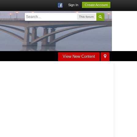
Sign In
Create Account
This forum
View New Content