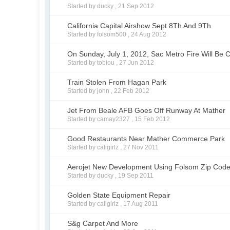
Started by ducky ,
21 Sep 2012
California Capital Airshow Sept 8Th And 9Th
Started by folsom500 ,
24 Aug 2012
On Sunday, July 1, 2012, Sac Metro Fire Will Be 
Started by tobiou ,
27 Jun 2012
Train Stolen From Hagan Park
Started by john ,
22 Feb 2012
Jet From Beale AFB Goes Off Runway At Mather
Started by camay2327 ,
15 Feb 2012
Good Restaurants Near Mather Commerce Park
Started by caligirlz ,
27 Nov 2011
Aerojet New Development Using Folsom Zip Cod
Started by ducky ,
19 Sep 2011
Golden State Equipment Repair
Started by caligirlz ,
17 Aug 2011
S&g Carpet And More