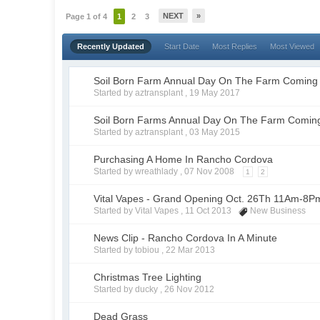
NEXT
»
Page 1 of 4
1
2
3
Recently Updated
Start Date
Most Replies
Most Viewed
Soil Born Farm Annual Day On The Farm Coming
Started by aztransplant ,
19 May 2017
Soil Born Farms Annual Day On The Farm Comin
Started by aztransplant ,
03 May 2015
Purchasing A Home In Rancho Cordova
Started by wreathlady ,
07 Nov 2008
1
2
Vital Vapes - Grand Opening Oct. 26Th 11Am-8P
Started by Vital Vapes ,
11 Oct 2013
New Business
News Clip - Rancho Cordova In A Minute
Started by tobiou ,
22 Mar 2013
Christmas Tree Lighting
Started by ducky ,
26 Nov 2012
Dead Grass