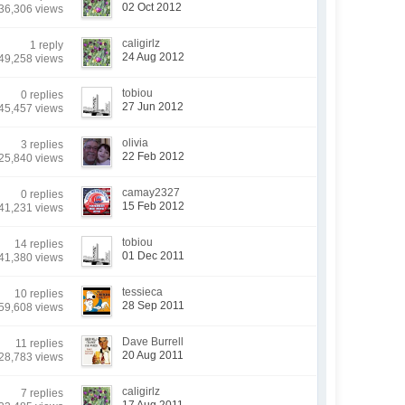
02 Oct 2012
36,306 views
caligirlz
1 reply
24 Aug 2012
49,258 views
tobiou
0 replies
27 Jun 2012
45,457 views
olivia
3 replies
22 Feb 2012
25,840 views
camay2327
0 replies
15 Feb 2012
41,231 views
tobiou
14 replies
01 Dec 2011
41,380 views
tessieca
10 replies
28 Sep 2011
59,608 views
Dave Burrell
11 replies
20 Aug 2011
28,783 views
caligirlz
7 replies