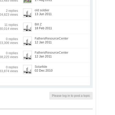
17 Aug 2011
33,485 views
old soldier
2 replies
13 Jun 2011
24,823 views
Bill Z
11 replies
18 Feb 2011
30,014 views
FathersResourceCenter
0 replies
12 Jan 2011
23,306 views
FathersResourceCenter
0 replies
12 Jan 2011
38,225 views
Solartide
0 replies
02 Dec 2010
33,874 views
Please log in to post a topic