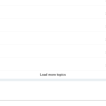
Load more topics