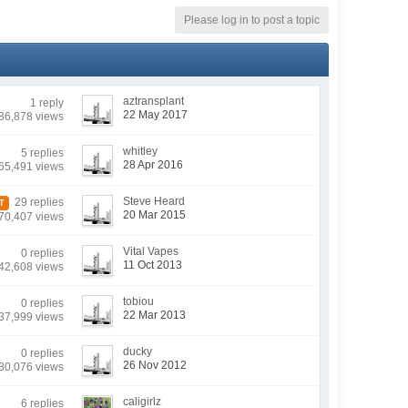
Please log in to post a topic
aztransplant
1 reply
22 May 2017
86,878 views
whitley
5 replies
28 Apr 2016
65,491 views
Steve Heard
29 replies
T
20 Mar 2015
70,407 views
Vital Vapes
0 replies
11 Oct 2013
42,608 views
tobiou
0 replies
22 Mar 2013
37,999 views
ducky
0 replies
26 Nov 2012
30,076 views
caligirlz
6 replies