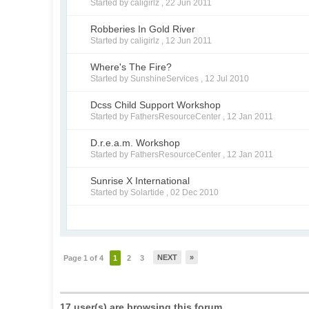
Started by caligirlz ,
22 Jun 2011
Robberies In Gold River
Started by caligirlz ,
12 Jun 2011
Where's The Fire?
Started by SunshineServices ,
12 Jul 2010
Dcss Child Support Workshop
Started by FathersResourceCenter ,
12 Jan 2011
D.r.e.a.m. Workshop
Started by FathersResourceCenter ,
12 Jan 2011
Sunrise X International
Started by Solartide ,
02 Dec 2010
NEXT
»
Page 1 of 4
1
2
3
17 user(s) are browsing this forum