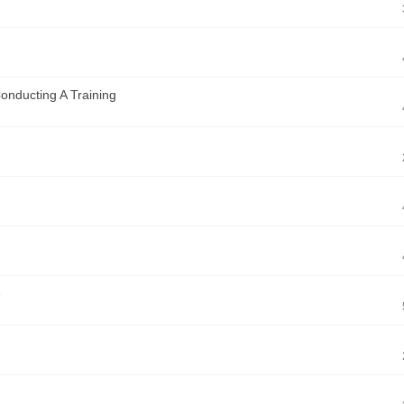
Conducting A Training
e