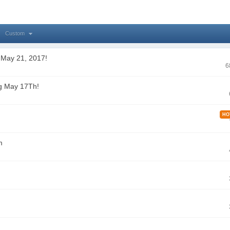
Custom
 May 21, 2017!
6
g May 17Th!
HO
m